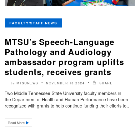
FACULTY/STAFF NEWS
MTSU’s Speech-Language
Pathology and Audiology
ambassador program uplifts
students, receives grants
MTSUNEWS
NOVEMBER 18 2024
SHARE
by
Two Middle Tennessee State University faculty members in
the Department of Health and Human Performance have been
recognized with grants to help continue funding their efforts to..
Read More