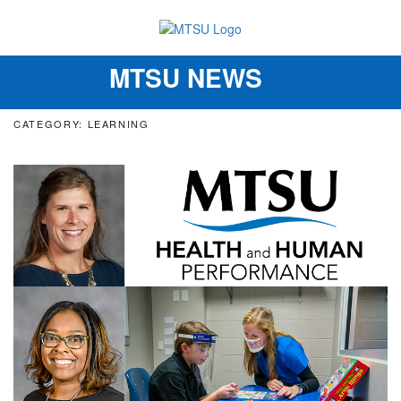
MTSU NEWS
Toggle
navigation
CATEGORY: LEARNING