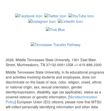
2026, Middle Tennessee State University, 1301 East Main
Street, Murfreesboro, TN 37132-0001 USA +1-615-898-2300
Middle Tennessee State University, in its educational programs
and activities involving students and employees, does not
discriminate on the basis of race, color, religion, creed, ethnic
or national origin, sex, sexual orientation, gender
identity/expression, disability, age (as applicable), status as a
covered veteran or genetic information. [
Nondiscrimination
Policy
] European Union (EU) citizens, please note that MTSU
will collect personally identifying information and other data