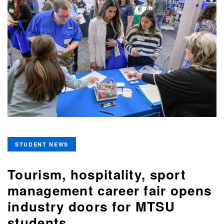
STUDENT NEWS
Tourism, hospitality, sport
management career fair opens
industry doors for MTSU
students