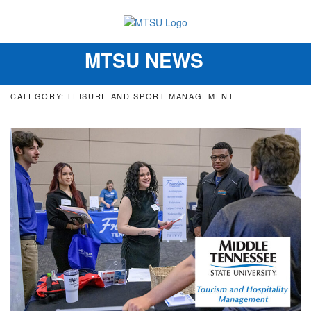
MTSU NEWS
Toggle
navigation
CATEGORY: LEISURE AND SPORT MANAGEMENT