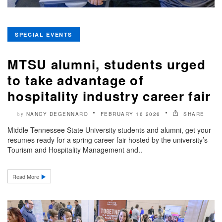
SPECIAL EVENTS
MTSU alumni, students urged
to take advantage of
hospitality industry career fair
NANCY DEGENNARO
FEBRUARY 16 2026
SHARE
by
Middle Tennessee State University students and alumni, get your
resumes ready for a spring career fair hosted by the university’s
Tourism and Hospitality Management and..
Read More