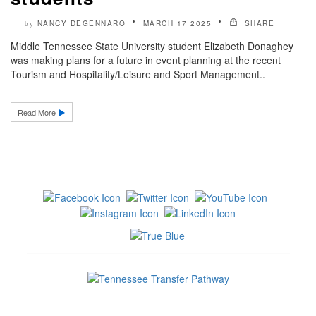
NANCY DEGENNARO
MARCH 17 2025
SHARE
by
Middle Tennessee State University student Elizabeth Donaghey
was making plans for a future in event planning at the recent
Tourism and Hospitality/Leisure and Sport Management..
Read More