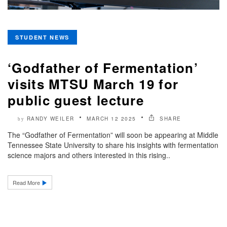
STUDENT NEWS
‘Godfather of Fermentation’
visits MTSU March 19 for
public guest lecture
RANDY WEILER
MARCH 12 2025
SHARE
by
The “Godfather of Fermentation” will soon be appearing at Middle
Tennessee State University to share his insights with fermentation
science majors and others interested in this rising..
Read More