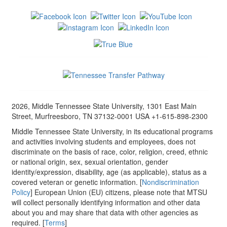
2026, Middle Tennessee State University, 1301 East Main
Street, Murfreesboro, TN 37132-0001 USA +1-615-898-2300
Middle Tennessee State University, in its educational programs
and activities involving students and employees, does not
discriminate on the basis of race, color, religion, creed, ethnic
or national origin, sex, sexual orientation, gender
identity/expression, disability, age (as applicable), status as a
covered veteran or genetic information. [
Nondiscrimination
Policy
] European Union (EU) citizens, please note that MTSU
will collect personally identifying information and other data
about you and may share that data with other agencies as
required. [
Terms
]