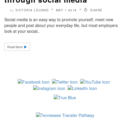
VICTORIA LEUANG
MAY 1 2018
SHARE
by
Social media is an easy way to promote yourself, meet new
people and post about your everyday life, but most employers
look at your social..
Read More