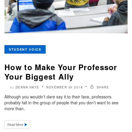
STUDENT VOICE
How to Make Your Professor
Your Biggest Ally
DEANN HAYS
NOVEMBER 30 2018
SHARE
by
Although you wouldn’t dare say it to their face, professors
probably fall in the group of people that you don’t want to see
more than..
Read More