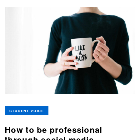
STUDENT VOICE
How to be professional
through social media