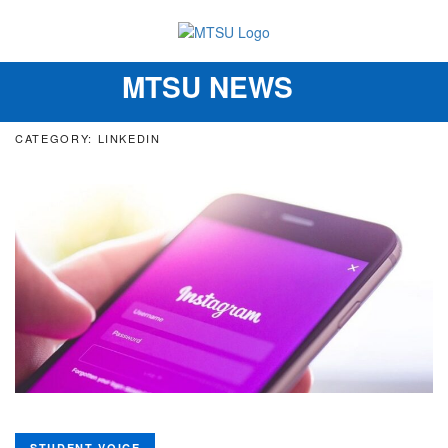
MTSU NEWS
Toggle
navigation
CATEGORY: LINKEDIN
STUDENT VOICE