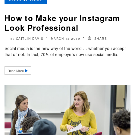
How to Make your Instagram
Look Professional
CAITLIN DAVIS
MARCH 13 2019
SHARE
by
Social media is the new way of the world … whether you accept
that or not. In fact, 70% of employers now use social media..
Read More