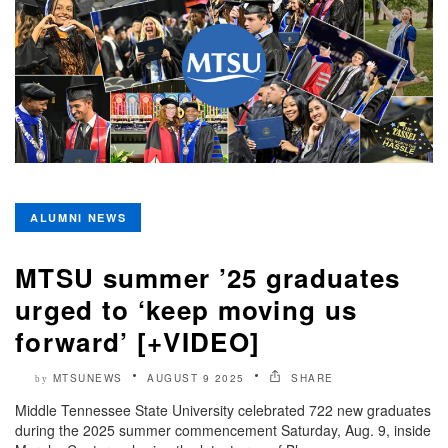
ALUMNI NEWS
MTSU summer ’25 graduates
urged to ‘keep moving us
forward’ [+VIDEO]
MTSUNEWS
AUGUST 9 2025
SHARE
by
Middle Tennessee State University celebrated 722 new graduates
during the 2025 summer commencement Saturday, Aug. 9, inside