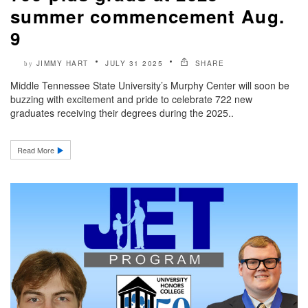
summer commencement Aug.
9
JIMMY HART
JULY 31 2025
SHARE
by
Middle Tennessee State University’s Murphy Center will soon be
buzzing with excitement and pride to celebrate 722 new
graduates receiving their degrees during the 2025..
Read More