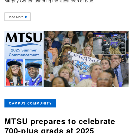
Murphy Center, ushering the latest crop of Blue..
Read More
CAMPUS COMMUNITY
MTSU prepares to celebrate
700-plus grads at 2025