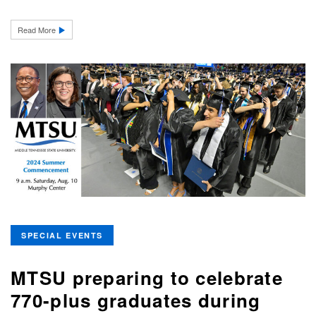
Read More
SPECIAL EVENTS
MTSU preparing to celebrate
770-plus graduates during