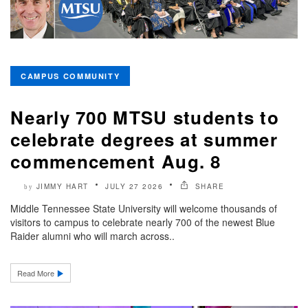
CAMPUS COMMUNITY
Nearly 700 MTSU students to
celebrate degrees at summer
commencement Aug. 8
JIMMY HART
JULY 27 2026
SHARE
by
Middle Tennessee State University will welcome thousands of
visitors to campus to celebrate nearly 700 of the newest Blue
Raider alumni who will march across..
Read More