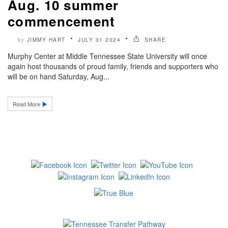
Aug. 10 summer
commencement
JIMMY HART
JULY 31 2024
SHARE
by
Murphy Center at Middle Tennessee State University will once
again host thousands of proud family, friends and supporters who
will be on hand Saturday, Aug...
Read More