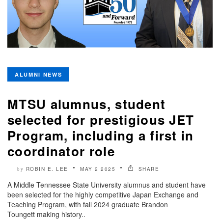
ALUMNI NEWS
MTSU alumnus, student
selected for prestigious JET
Program, including a first in
coordinator role
ROBIN E. LEE
MAY 2 2025
SHARE
by
A Middle Tennessee State University alumnus and student have
been selected for the highly competitive Japan Exchange and
Teaching Program, with fall 2024 graduate Brandon
Toungett making history..