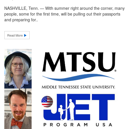
NASHVILLE, Tenn. — With summer right around the corner, many
people, some for the first time, will be pulling out their passports
and preparing for..
Read More