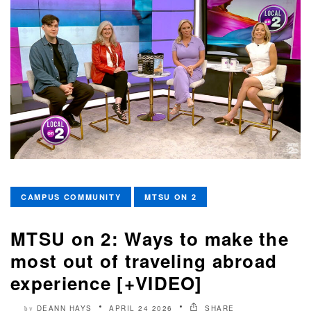
CAMPUS COMMUNITY
MTSU ON 2
MTSU on 2: Ways to make the
most out of traveling abroad
experience [+VIDEO]
DEANN HAYS
APRIL 24 2026
SHARE
by