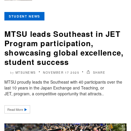
STUDENT NEWS
MTSU leads Southeast in JET
Program participation,
showcasing global excellence,
student success
MTSUNEWS
NOVEMBER 17 2025
SHARE
by
MTSU proudly leads the Southeast with 40 participants over the
last 10 years in the Japan Exchange and Teaching, or
JET, program, a competitive opportunity that attracts..
Read More