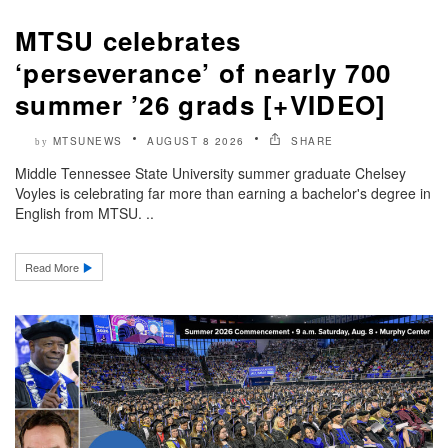
MTSU celebrates
‘perseverance’ of nearly 700
summer ’26 grads [+VIDEO]
MTSUNEWS
AUGUST 8 2026
SHARE
by
Middle Tennessee State University summer graduate Chelsey
Voyles is celebrating far more than earning a bachelor's degree in
English from MTSU. ..
Read More