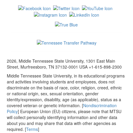
2026, Middle Tennessee State University, 1301 East Main
Street, Murfreesboro, TN 37132-0001 USA +1-615-898-2300
Middle Tennessee State University, in its educational programs
and activities involving students and employees, does not
discriminate on the basis of race, color, religion, creed, ethnic
or national origin, sex, sexual orientation, gender
identity/expression, disability, age (as applicable), status as a
covered veteran or genetic information. [
Nondiscrimination
Policy
] European Union (EU) citizens, please note that MTSU
will collect personally identifying information and other data
about you and may share that data with other agencies as
required. [
Terms
]