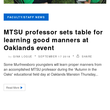
FACULTY/STAFF NEWS
MTSU professor sets table for
learning good manners at
Oaklands event
GINA LOGUE
SEPTEMBER 17 2018
SHARE
by
Some Murfreesboro youngsters will learn proper manners from
an accomplished MTSU professor during the “Autumn in the
Oaks” educational field day at Oaklands Mansion Thursday,..
Read More