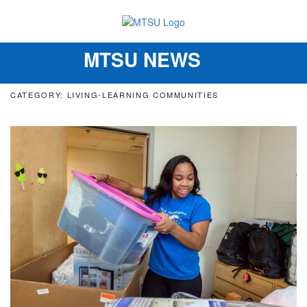
MTSU NEWS
Toggle
navigation
CATEGORY: LIVING-LEARNING COMMUNITIES