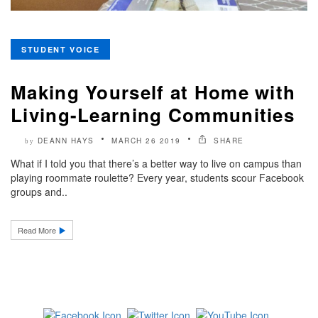
STUDENT VOICE
Making Yourself at Home with
Living-Learning Communities
DEANN HAYS
MARCH 26 2019
SHARE
by
What if I told you that there’s a better way to live on campus than
playing roommate roulette? Every year, students scour Facebook
groups and..
Read More