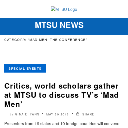
MTSU NEWS
Toggle
navigation
CATEGORY: “MAD MEN: THE CONFERENCE”
SPECIAL EVENTS
Critics, world scholars gather
at MTSU to discuss TV’s ‘Mad
Men’
GINA E. FANN
MAY 20 2016
SHARE
by
Presenters from 16 states and 10 foreign countries will convene