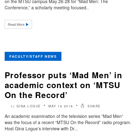
on the MTSU campus May 26-28 for “Mad Men: The
Conference,” a scholarly meeting focused..
Read More
FACULTY/STAFF NEWS
Professor puts ‘Mad Men’ in
academic context on ‘MTSU
On the Record’
GINA LOGUE
MAY 16 2016
SHARE
by
An academic examination of the television series “Mad Men”
was the focus of a recent “MTSU On the Record” radio program.
Host Gina Logue’s interview with Dr...