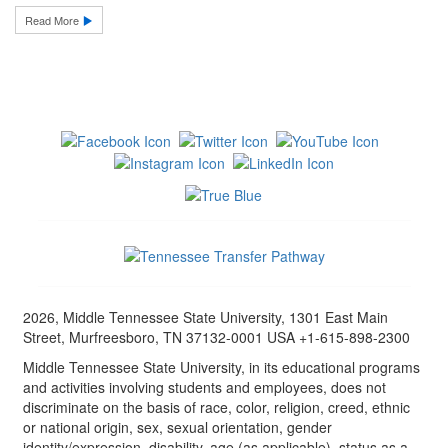
Read More
2026, Middle Tennessee State University, 1301 East Main
Street, Murfreesboro, TN 37132-0001 USA +1-615-898-2300
Middle Tennessee State University, in its educational programs
and activities involving students and employees, does not
discriminate on the basis of race, color, religion, creed, ethnic
or national origin, sex, sexual orientation, gender
identity/expression, disability, age (as applicable), status as a