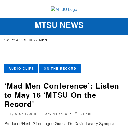
MTSU NEWS
Toggle
navigation
CATEGORY: “MAD MEN”
AUDIO CLIPS
ON THE RECORD
‘Mad Men Conference’: Listen
to May 16 ‘MTSU On the
Record’
GINA LOGUE
MAY 23 2016
SHARE
by
Producer/Host: Gina Logue Guest: Dr. David Lavery Synopsis: