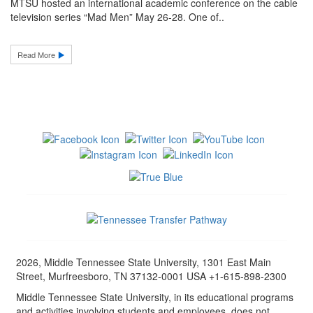
MTSU hosted an international academic conference on the cable
television series “Mad Men” May 26-28. One of..
Read More
2026, Middle Tennessee State University, 1301 East Main
Street, Murfreesboro, TN 37132-0001 USA +1-615-898-2300
Middle Tennessee State University, in its educational programs
and activities involving students and employees, does not