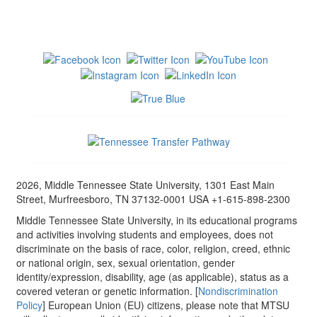
2026, Middle Tennessee State University, 1301 East Main
Street, Murfreesboro, TN 37132-0001 USA +1-615-898-2300
Middle Tennessee State University, in its educational programs
and activities involving students and employees, does not
discriminate on the basis of race, color, religion, creed, ethnic
or national origin, sex, sexual orientation, gender
identity/expression, disability, age (as applicable), status as a
covered veteran or genetic information. [
Nondiscrimination
Policy
] European Union (EU) citizens, please note that MTSU