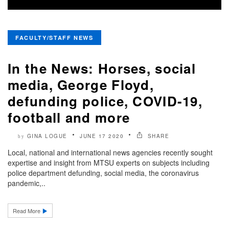
FACULTY/STAFF NEWS
In the News: Horses, social
media, George Floyd,
defunding police, COVID-19,
football and more
GINA LOGUE
JUNE 17 2020
SHARE
by
Local, national and international news agencies recently sought
expertise and insight from MTSU experts on subjects including
police department defunding, social media, the coronavirus
pandemic,..
Read More