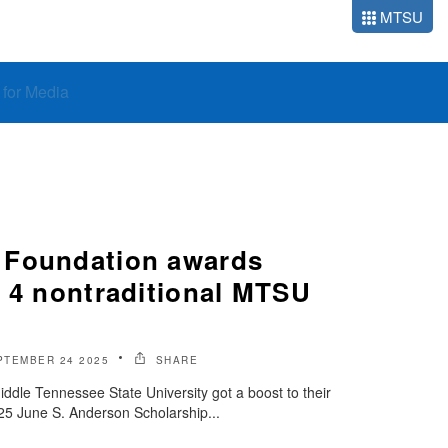
MTSU
o for Media
 Foundation awards
o 4 nontraditional MTSU
PTEMBER 24 2025
SHARE
iddle Tennessee State University got a boost to their
025 June S. Anderson Scholarship...