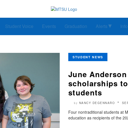
Student Voice
Events
Graduation
Alerts
Inf
STUDENT NEWS
June Anderson
scholarships t
students
NANCY DEGENNARO
SE
by
Four nontraditional students at M
education as recipients of the 2