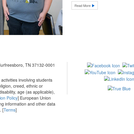
Read More
 Murfreesboro, TN 37132-0001
ctivities involving students
ligion, creed, ethnic or
isability, age (as applicable),
ion Policy
] European Union
ing information and other data
 [
Terms
]