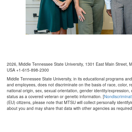
2026, Middle Tennessee State University, 1301 East Main Street,
USA +1-615-898-2300
Middle Tennessee State University, in its educational programs and a
and employees, does not discriminate on the basis of race, color, re
national origin, sex, sexual orientation, gender identity/expression, d
status as a covered veteran or genetic information. [
Nondiscriminat
(EU) citizens, please note that MTSU will collect personally identify
about you and may share that data with other agencies as required.