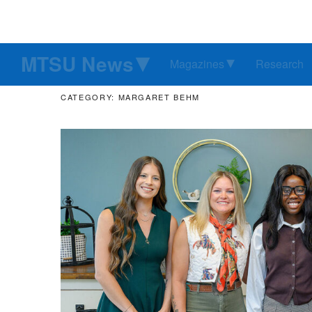
MTSU News
Magazines
Research
CATEGORY: MARGARET BEHM