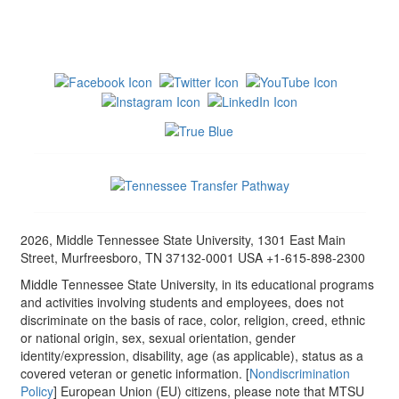
2026, Middle Tennessee State University, 1301 East Main
Street, Murfreesboro, TN 37132-0001 USA +1-615-898-2300
Middle Tennessee State University, in its educational programs
and activities involving students and employees, does not
discriminate on the basis of race, color, religion, creed, ethnic
or national origin, sex, sexual orientation, gender
identity/expression, disability, age (as applicable), status as a
covered veteran or genetic information. [
Nondiscrimination
Policy
] European Union (EU) citizens, please note that MTSU