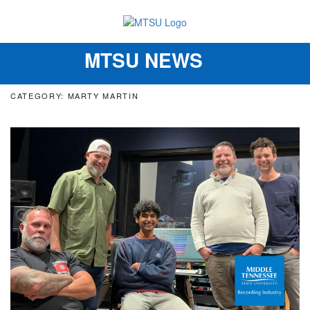
MTSU NEWS
Toggle
navigation
CATEGORY: MARTY MARTIN