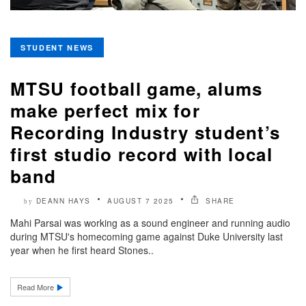
STUDENT NEWS
MTSU football game, alums
make perfect mix for
Recording Industry student’s
first studio record with local
band
DEANN HAYS
AUGUST 7 2025
SHARE
by
Mahi Parsai was working as a sound engineer and running audio
during MTSU's homecoming game against Duke University last
year when he first heard Stones..
Read More