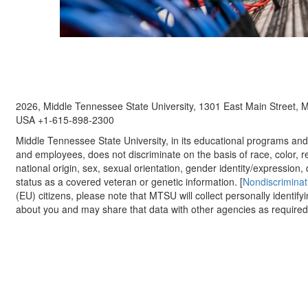
2026, Middle Tennessee State University, 1301 East Main Street,
USA +1-615-898-2300
Middle Tennessee State University, in its educational programs and a
and employees, does not discriminate on the basis of race, color, re
national origin, sex, sexual orientation, gender identity/expression, d
status as a covered veteran or genetic information. [
Nondiscriminat
(EU) citizens, please note that MTSU will collect personally identify
about you and may share that data with other agencies as required.