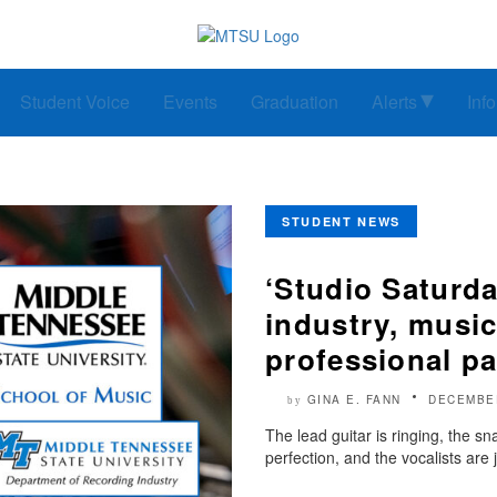
Student Voice
Events
Graduation
Alerts
Inf
STUDENT NEWS
‘Studio Saturd
industry, music
professional p
GINA E. FANN
DECEMBER
by
The lead guitar is ringing, the s
perfection, and the vocalists are 