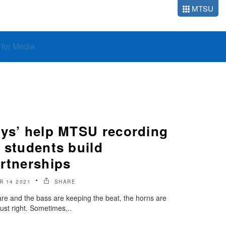
MTSU
o for Media
ays’ help MTSU recording
 students build
artnerships
 14 2021
SHARE
nare and the bass are keeping the beat, the horns are
just right. Sometimes,..