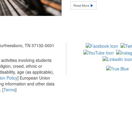
Read More
 Murfreesboro, TN 37132-0001
ctivities involving students
ligion, creed, ethnic or
isability, age (as applicable),
ion Policy
] European Union
ing information and other data
 [
Terms
]