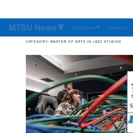
MTSU News
Magazines
Research
CATEGORY: MASTER OF ARTS IN JAZZ STUDIES