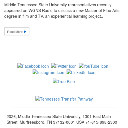
Middle Tennessee State University representatives recently
appeared on WGNS Radio to discuss a new Master of Fine Arts
degree in film and TV, an experiential learning project..
Read More
2026, Middle Tennessee State University, 1301 East Main
Street, Murfreesboro, TN 37132-0001 USA +1-615-898-2300