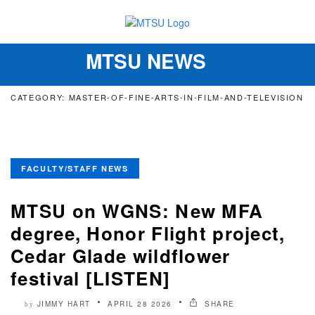
MTSU NEWS
Toggle
navigation
CATEGORY: MASTER-OF-FINE-ARTS-IN-FILM-AND-TELEVISION
FACULTY/STAFF NEWS
MTSU on WGNS: New MFA
degree, Honor Flight project,
Cedar Glade wildflower
festival [LISTEN]
JIMMY HART
APRIL 28 2026
SHARE
by