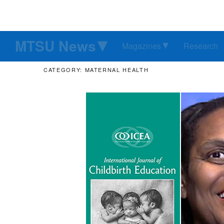
MTSU News
Magazines
Research
CATEGORY: MATERNAL HEALTH