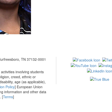
 Murfreesboro, TN 37132-0001
ctivities involving students
ligion, creed, ethnic or
isability, age (as applicable),
ion Policy
] European Union
ing information and other data
 [
Terms
]