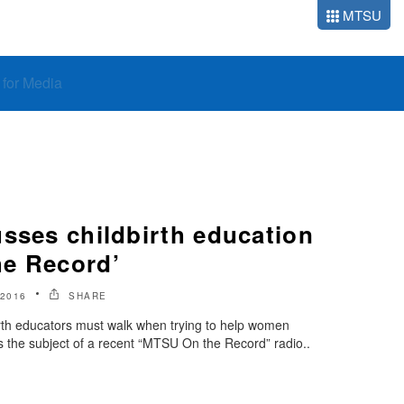
MTSU
o for Media
sses childbirth education
e Record’
2016
SHARE
birth educators must walk when trying to help women
 the subject of a recent “MTSU On the Record” radio..