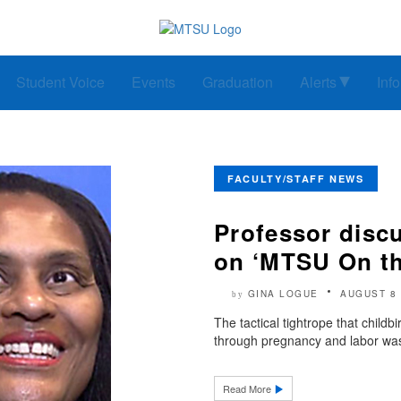
Student Voice
Events
Graduation
Alerts
Inf
FACULTY/STAFF NEWS
Professor discu
on ‘MTSU On th
GINA LOGUE
AUGUST 8 
by
The tactical tightrope that child
through pregnancy and labor was
Read More