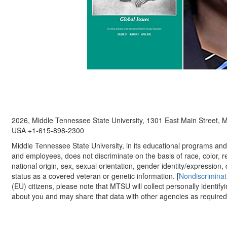
2026, Middle Tennessee State University, 1301 East Main Street,
USA +1-615-898-2300
Middle Tennessee State University, in its educational programs and a
and employees, does not discriminate on the basis of race, color, re
national origin, sex, sexual orientation, gender identity/expression, d
status as a covered veteran or genetic information. [
Nondiscriminat
(EU) citizens, please note that MTSU will collect personally identify
about you and may share that data with other agencies as required.