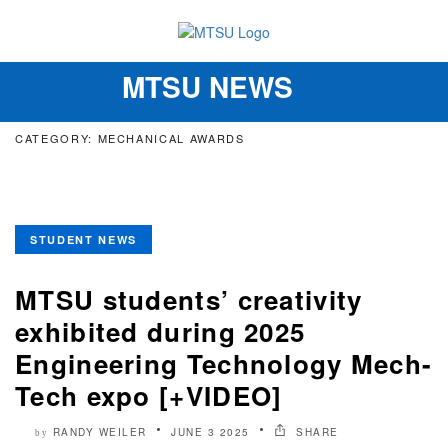
MTSU NEWS
Toggle
navigation
CATEGORY: MECHANICAL AWARDS
STUDENT NEWS
MTSU students’ creativity
exhibited during 2025
Engineering Technology Mech-
Tech expo [+VIDEO]
RANDY WEILER
JUNE 3 2025
SHARE
by