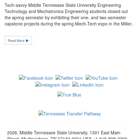
Tech-savvy Middle Tennessee State University Engineering
Technology and Mechatronics Engineering students closed out
the spring semester by exhibiting their one- and two-semester
capstone projects during the spring Mech-Tech expo in the Miller..
Read More
2026, Middle Tennessee State University, 1301 East Main
Street, Murfreesboro, TN 37132-0001 USA +1-615-898-2300