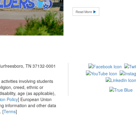
Read More
 Murfreesboro, TN 37132-0001
ctivities involving students
ligion, creed, ethnic or
isability, age (as applicable),
ion Policy
] European Union
ing information and other data
 [
Terms
]