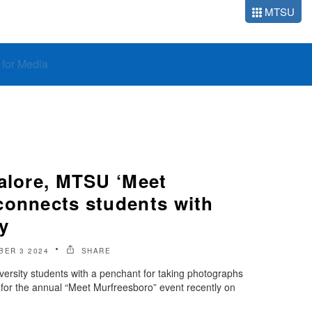
MTSU
o for Media
galore, MTSU ‘Meet
connects students with
y
BER 3 2024
SHARE
ersity students with a penchant for taking photographs
s for the annual “Meet Murfreesboro” event recently on