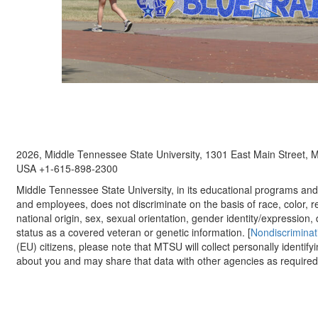
2026, Middle Tennessee State University, 1301 East Main Street,
USA +1-615-898-2300
Middle Tennessee State University, in its educational programs and a
and employees, does not discriminate on the basis of race, color, re
national origin, sex, sexual orientation, gender identity/expression, d
status as a covered veteran or genetic information. [
Nondiscriminat
(EU) citizens, please note that MTSU will collect personally identify
about you and may share that data with other agencies as required.