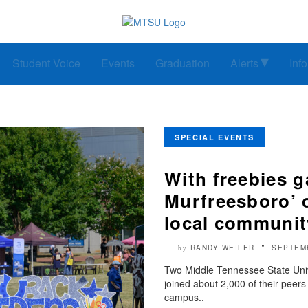
Student Voice
Events
Graduation
Alerts
Inf
SPECIAL EVENTS
With freebies 
Murfreesboro’ 
local communit
RANDY WEILER
SEPTEM
by
Two Middle Tennessee State Univ
joined about 2,000 of their peer
campus..