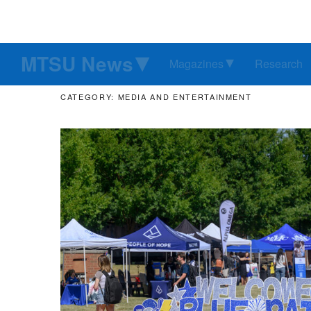
MTSU News
Magazines
Research
CATEGORY: MEDIA AND ENTERTAINMENT