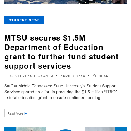
STUDENT NEWS
MTSU secures $1.5M
Department of Education
grant to further fund student
support services
STEPHANIE WAGNER
APRIL 1 2026
SHARE
by
Staff at Middle Tennessee State University’s Student Support
Services spared no effort in procuring the $1.5 million “TRIO”
federal education grant to ensure continued funding..
Read More