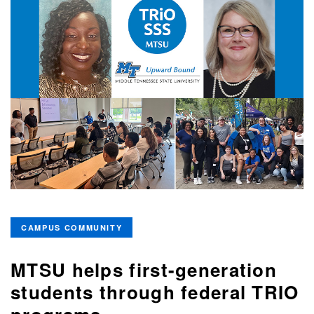
CAMPUS COMMUNITY
MTSU helps first-generation
students through federal TRIO