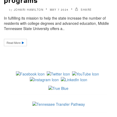
programs
JOHARI HAMILTON
MAY 7 2024
SHARE
by
In fulfilling its mission to help the state increase the number of
residents with college degrees and advanced education, Middle
Tennessee State University offers a..
Read More