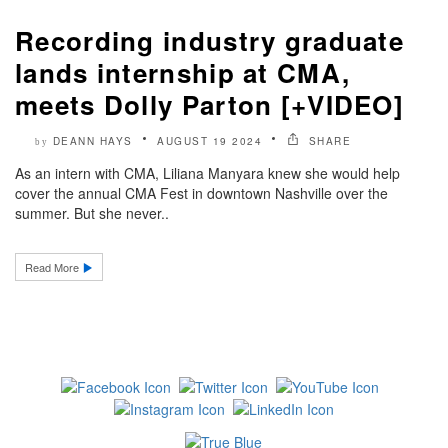
Recording industry graduate
lands internship at CMA,
meets Dolly Parton [+VIDEO]
DEANN HAYS
AUGUST 19 2024
SHARE
by
As an intern with CMA, Liliana Manyara knew she would help
cover the annual CMA Fest in downtown Nashville over the
summer. But she never..
Read More