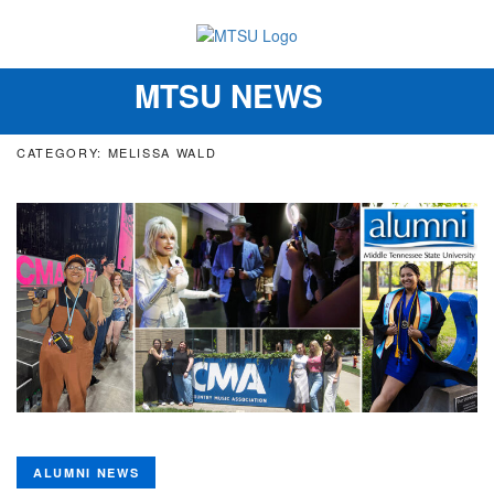
MTSU NEWS
Toggle
navigation
CATEGORY: MELISSA WALD
ALUMNI NEWS