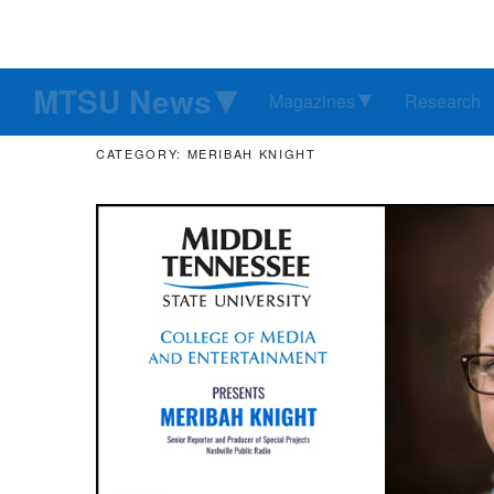
MTSU News
Magazines
Research
CATEGORY: MERIBAH KNIGHT