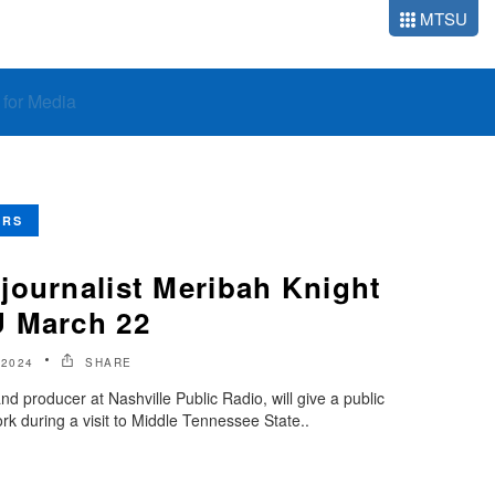
MTSU
o for Media
ERS
journalist Meribah Knight
U March 22
 2024
SHARE
nd producer at Nashville Public Radio, will give a public
ork during a visit to Middle Tennessee State..