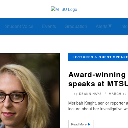
Student Voice
Events
Graduation
Alerts
Inf
LECTURES & GUEST SPEAK
Award-winning 
speaks at MTS
DEANN HAYS
MARCH 13
by
Meribah Knight, senior reporter a
lecture about her investigative w
Read More