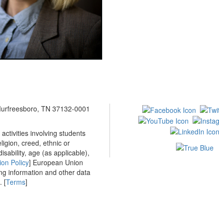
 Murfreesboro, TN 37132-0001
ctivities involving students
ligion, creed, ethnic or
isability, age (as applicable),
ion Policy
] European Union
ing information and other data
 [
Terms
]