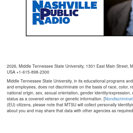
2026, Middle Tennessee State University, 1301 East Main Street,
USA +1-615-898-2300
Middle Tennessee State University, in its educational programs and a
and employees, does not discriminate on the basis of race, color, re
national origin, sex, sexual orientation, gender identity/expression, d
status as a covered veteran or genetic information. [
Nondiscriminat
(EU) citizens, please note that MTSU will collect personally identify
about you and may share that data with other agencies as required.