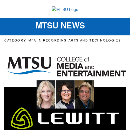
MTSU NEWS
Toggle
navigation
CATEGORY: MFA IN RECORDING ARTS AND TECHNOLOGIES