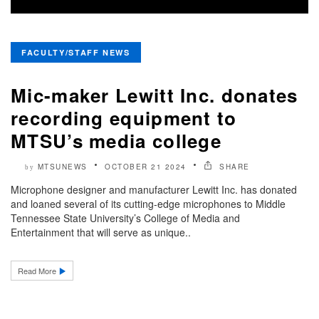
FACULTY/STAFF NEWS
Mic-maker Lewitt Inc. donates
recording equipment to
MTSU’s media college
MTSUNEWS
OCTOBER 21 2024
SHARE
by
Microphone designer and manufacturer Lewitt Inc. has donated
and loaned several of its cutting-edge microphones to Middle
Tennessee State University’s College of Media and
Entertainment that will serve as unique..
Read More