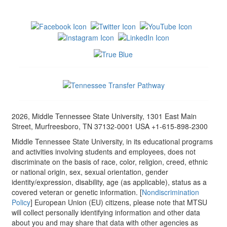
2026, Middle Tennessee State University, 1301 East Main
Street, Murfreesboro, TN 37132-0001 USA +1-615-898-2300
Middle Tennessee State University, in its educational programs
and activities involving students and employees, does not
discriminate on the basis of race, color, religion, creed, ethnic
or national origin, sex, sexual orientation, gender
identity/expression, disability, age (as applicable), status as a
covered veteran or genetic information. [
Nondiscrimination
Policy
] European Union (EU) citizens, please note that MTSU
will collect personally identifying information and other data
about you and may share that data with other agencies as