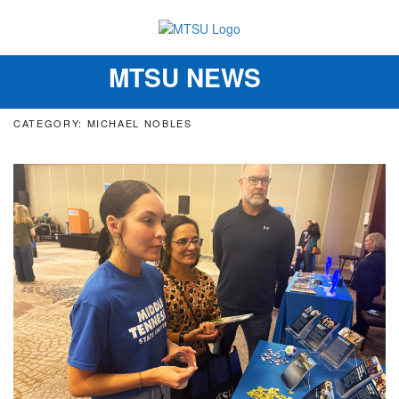
MTSU NEWS
Toggle
navigation
CATEGORY: MICHAEL NOBLES