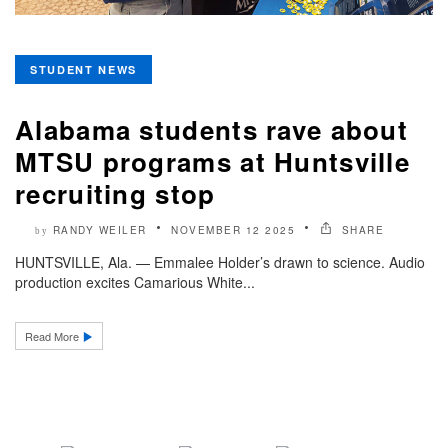
STUDENT NEWS
Alabama students rave about
MTSU programs at Huntsville
recruiting stop
RANDY WEILER
NOVEMBER 12 2025
SHARE
by
HUNTSVILLE, Ala. — Emmalee Holder’s drawn to science. Audio
production excites Camarious White...
Read More