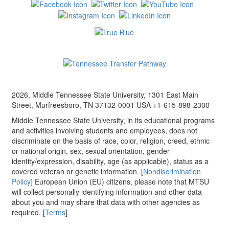
2026, Middle Tennessee State University, 1301 East Main
Street, Murfreesboro, TN 37132-0001 USA +1-615-898-2300
Middle Tennessee State University, in its educational programs
and activities involving students and employees, does not
discriminate on the basis of race, color, religion, creed, ethnic
or national origin, sex, sexual orientation, gender
identity/expression, disability, age (as applicable), status as a
covered veteran or genetic information. [
Nondiscrimination
Policy
] European Union (EU) citizens, please note that MTSU
will collect personally identifying information and other data
about you and may share that data with other agencies as
required. [
Terms
]