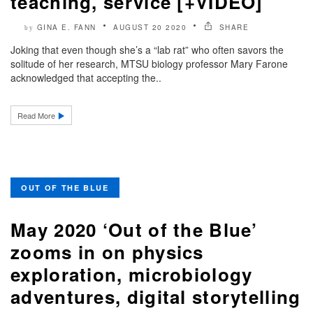
teaching, service [+VIDEO]
GINA E. FANN
AUGUST 20 2020
SHARE
by
Joking that even though she’s a “lab rat” who often savors the
solitude of her research, MTSU biology professor Mary Farone
acknowledged that accepting the..
Read More
OUT OF THE BLUE
May 2020 ‘Out of the Blue’
zooms in on physics
exploration, microbiology
adventures, digital storytelling