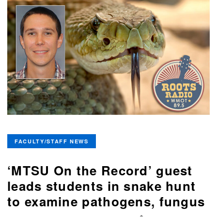
FACULTY/STAFF NEWS
‘MTSU On the Record’ guest
leads students in snake hunt
to examine pathogens, fungus