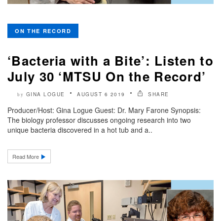
ON THE RECORD
‘Bacteria with a Bite’: Listen to
July 30 ‘MTSU On the Record’
GINA LOGUE
AUGUST 6 2019
SHARE
by
Producer/Host: Gina Logue Guest: Dr. Mary Farone Synopsis:
The biology professor discusses ongoing research into two
unique bacteria discovered in a hot tub and a..
Read More