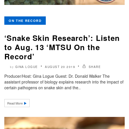
ON THE RECORD
‘Snake Skin Research’: Listen
to Aug. 13 ‘MTSU On the
Record’
GINA LOGUE
AUGUST 20 2019
SHARE
by
Producer/Host: Gina Logue Guest: Dr. Donald Walker The
assistant professor of biology explains research into the impact of
certain pathogens on snake skin and the..
Read More