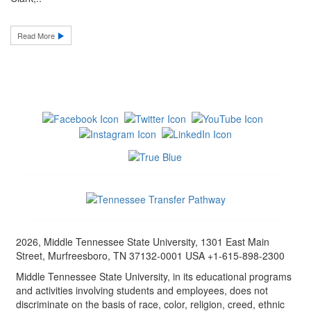
Read More
2026, Middle Tennessee State University, 1301 East Main
Street, Murfreesboro, TN 37132-0001 USA +1-615-898-2300
Middle Tennessee State University, in its educational programs
and activities involving students and employees, does not
discriminate on the basis of race, color, religion, creed, ethnic