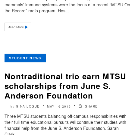
mammals’ immune systems were the focus of a recent “MTSU On
the Record” radio program. Host..
Read More
STUDENT NEWS
Nontraditional trio earn MTSU
scholarships from June S.
Anderson Foundation
GINA LOGUE
MAY 16 2019
SHARE
by
Three MTSU students balancing off-campus responsibilities with
their full-time educational pursuits will continue their studies with
financial help from the June S. Anderson Foundation. Sarah
Clark,..