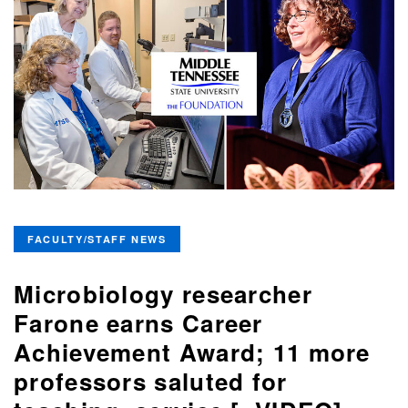
FACULTY/STAFF NEWS
Microbiology researcher
Farone earns Career
Achievement Award; 11 more
professors saluted for