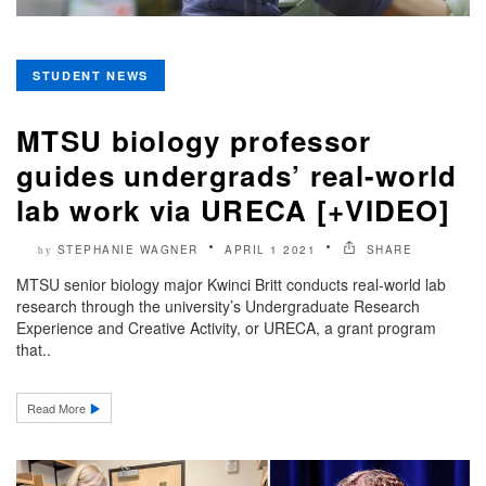
STUDENT NEWS
MTSU biology professor
guides undergrads’ real-world
lab work via URECA [+VIDEO]
STEPHANIE WAGNER
APRIL 1 2021
SHARE
by
MTSU senior biology major Kwinci Britt conducts real-world lab
research through the university’s Undergraduate Research
Experience and Creative Activity, or URECA, a grant program
that..
Read More