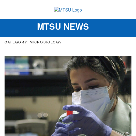
MTSU NEWS
Toggle
navigation
CATEGORY: MICROBIOLOGY