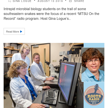
GINA LOGUE
AUGUST 13 2019
SHARE
by
Intrepid microbial biology students on the trail of some
southeastern snakes were the focus of a recent “MTSU On the
Record” radio program. Host Gina Logue’s..
Read More