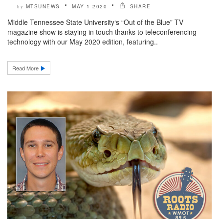
MTSUNEWS
MAY 1 2020
SHARE
by
Middle Tennessee State University‘s “Out of the Blue” TV
magazine show is staying in touch thanks to teleconferencing
technology with our May 2020 edition, featuring..
Read More