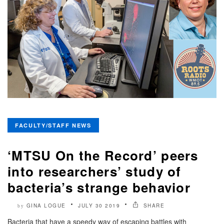
FACULTY/STAFF NEWS
‘MTSU On the Record’ peers
into researchers’ study of
bacteria’s strange behavior
GINA LOGUE
JULY 30 2019
SHARE
by
Bacteria that have a speedy way of escaping battles with