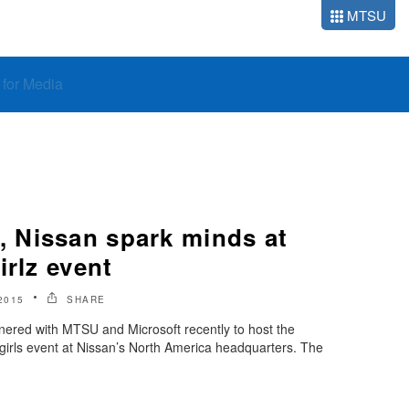
MTSU
o for Media
 Nissan spark minds at
irlz event
2015
SHARE
red with MTSU and Microsoft recently to host the
 girls event at Nissan’s North America headquarters. The