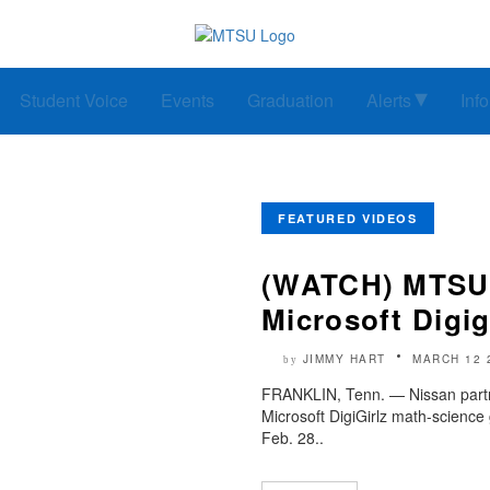
Student Voice
Events
Graduation
Alerts
Inf
FEATURED VIDEOS
(WATCH) MTSU,
Microsoft Digig
JIMMY HART
MARCH 12 
by
FRANKLIN, Tenn. — Nissan partne
Microsoft DigiGirlz math-science
Feb. 28..