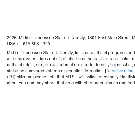
2026, Middle Tennessee State University, 1301 East Main Street,
USA +1-615-898-2300
Middle Tennessee State University, in its educational programs and a
and employees, does not discriminate on the basis of race, color, re
national origin, sex, sexual orientation, gender identity/expression, d
status as a covered veteran or genetic information. [
Nondiscriminat
(EU) citizens, please note that MTSU will collect personally identify
about you and may share that data with other agencies as required.