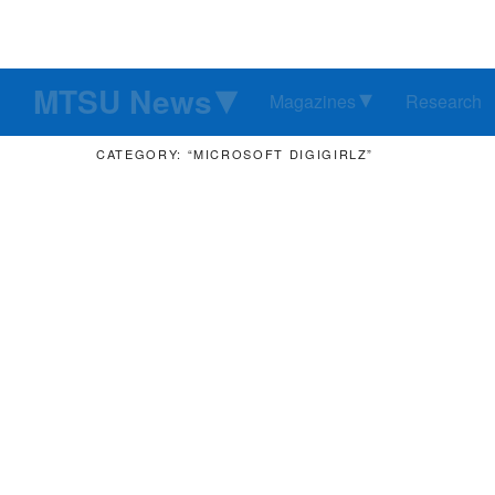
MTSU News
Magazines
Research
CATEGORY: “MICROSOFT DIGIGIRLZ”