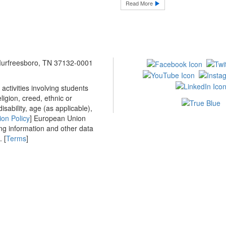
Read More
 Murfreesboro, TN 37132-0001
ctivities involving students
ligion, creed, ethnic or
isability, age (as applicable),
ion Policy
] European Union
ing information and other data
 [
Terms
]