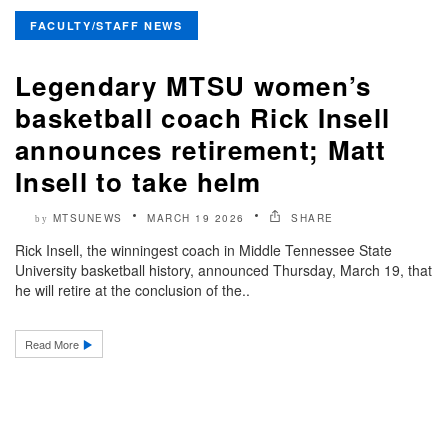
FACULTY/STAFF NEWS
Legendary MTSU women’s
basketball coach Rick Insell
announces retirement; Matt
Insell to take helm
MTSUNEWS
MARCH 19 2026
SHARE
by
Rick Insell, the winningest coach in Middle Tennessee State
University basketball history, announced Thursday, March 19, that
he will retire at the conclusion of the..
Read More