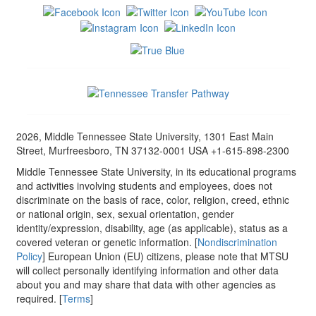
2026, Middle Tennessee State University, 1301 East Main
Street, Murfreesboro, TN 37132-0001 USA +1-615-898-2300
Middle Tennessee State University, in its educational programs
and activities involving students and employees, does not
discriminate on the basis of race, color, religion, creed, ethnic
or national origin, sex, sexual orientation, gender
identity/expression, disability, age (as applicable), status as a
covered veteran or genetic information. [
Nondiscrimination
Policy
] European Union (EU) citizens, please note that MTSU
will collect personally identifying information and other data
about you and may share that data with other agencies as
required. [
Terms
]