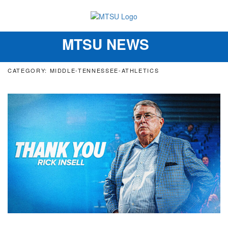
MTSU NEWS
Toggle
navigation
CATEGORY: MIDDLE-TENNESSEE-ATHLETICS