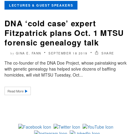
LECTURES & GUEST SPEAKERS
DNA ‘cold case’ expert
Fitzpatrick plans Oct. 1 MTSU
forensic genealogy talk
GINA E. FANN
SEPTEMBER 18 2019
SHARE
by
The co-founder of the DNA Doe Project, whose painstaking work
with genetic genealogy has helped solve dozens of baffling
homicides, will visit MTSU Tuesday, Oct...
Read More