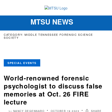
MTSU NEWS
Toggle
navigation
CATEGORY: MIDDLE TENNESSEE FORENSIC SCIENCE
SOCIETY
SPECIAL EVENTS
World-renowned forensic
psychologist to discuss false
memories at Oct. 26 FIRE
lecture
NANCY DEGENNARO
OCTOBER 19 2023
SHARE
by