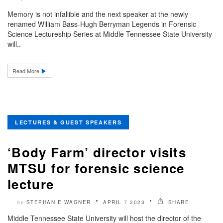
Memory is not infallible and the next speaker at the newly
renamed William Bass-Hugh Berryman Legends in Forensic
Science Lectureship Series at Middle Tennessee State University
will..
Read More
LECTURES & GUEST SPEAKERS
‘Body Farm’ director visits
MTSU for forensic science
lecture
STEPHANIE WAGNER
APRIL 7 2023
SHARE
by
Middle Tennessee State University will host the director of the