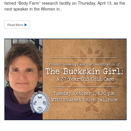
famed “Body Farm” research facility on Thursday, April 13, as the
next speaker in the Women in..
Read More