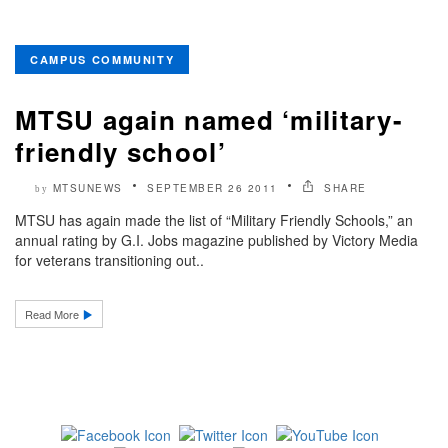
CAMPUS COMMUNITY
MTSU again named ‘military-
friendly school’
MTSUNEWS
SEPTEMBER 26 2011
SHARE
by
MTSU has again made the list of “Military Friendly Schools,” an
annual rating by G.I. Jobs magazine published by Victory Media
for veterans transitioning out..
Read More