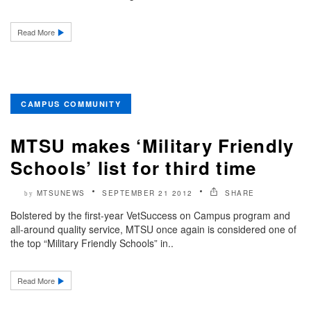
Read More
CAMPUS COMMUNITY
MTSU makes ‘Military Friendly
Schools’ list for third time
MTSUNEWS
SEPTEMBER 21 2012
SHARE
by
Bolstered by the first-year VetSuccess on Campus program and
all-around quality service, MTSU once again is considered one of
the top “Military Friendly Schools” in..
Read More