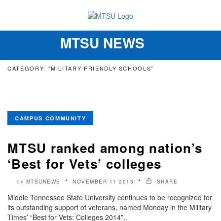
MTSU NEWS
Toggle
navigation
CATEGORY: “MILITARY FRIENDLY SCHOOLS”
CAMPUS COMMUNITY
MTSU ranked among nation’s
‘Best for Vets’ colleges
MTSUNEWS
NOVEMBER 11 2013
SHARE
by
Middle Tennessee State University continues to be recognized for
its outstanding support of veterans, named Monday in the Military
Times’ “Best for Vets: Colleges 2014”..