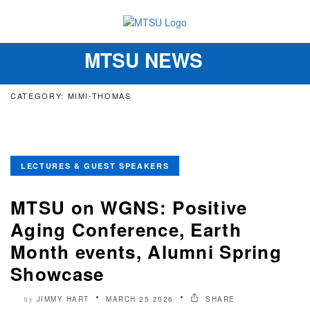
MTSU NEWS
Toggle
navigation
CATEGORY: MIMI-THOMAS
LECTURES & GUEST SPEAKERS
MTSU on WGNS: Positive
Aging Conference, Earth
Month events, Alumni Spring
Showcase
JIMMY HART
MARCH 25 2026
SHARE
by