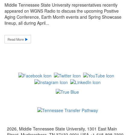
Middle Tennessee State University representatives recently
appeared on WGNS Radio to discuss the upcoming Positive
Aging Conference, Earth Month events and Spring Showcase
lineup, all during April...
Read More
2026, Middle Tennessee State University, 1301 East Main
Street, Murfreesboro, TN 37132-0001 USA +1-615-898-2300