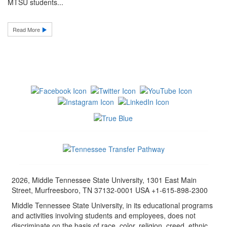
MTSU students...
Read More
2026, Middle Tennessee State University, 1301 East Main
Street, Murfreesboro, TN 37132-0001 USA +1-615-898-2300
Middle Tennessee State University, in its educational programs
and activities involving students and employees, does not
discriminate on the basis of race, color, religion, creed, ethnic