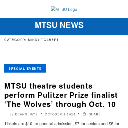
MTSU NEWS
Toggle
navigation
CATEGORY: MINDY TOLBERT
SPECIAL EVENTS
MTSU theatre students
perform Pulitzer Prize finalist
‘The Wolves’ through Oct. 10
DEANN HAYS
OCTOBER 2 2025
SHARE
by
Tickets are $10 for general admission, $7 for seniors and $5 for