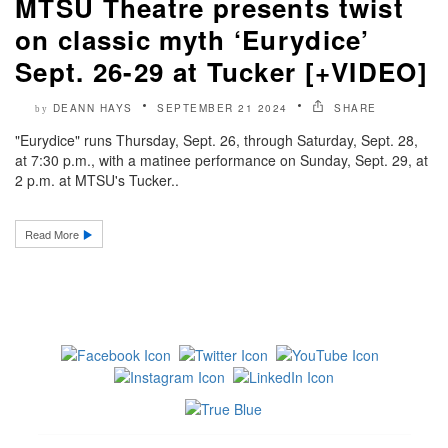
MTSU Theatre presents twist
on classic myth ‘Eurydice’
Sept. 26-29 at Tucker [+VIDEO]
DEANN HAYS
SEPTEMBER 21 2024
SHARE
by
"Eurydice" runs Thursday, Sept. 26, through Saturday, Sept. 28,
at 7:30 p.m., with a matinee performance on Sunday, Sept. 29, at
2 p.m. at MTSU's Tucker..
Read More