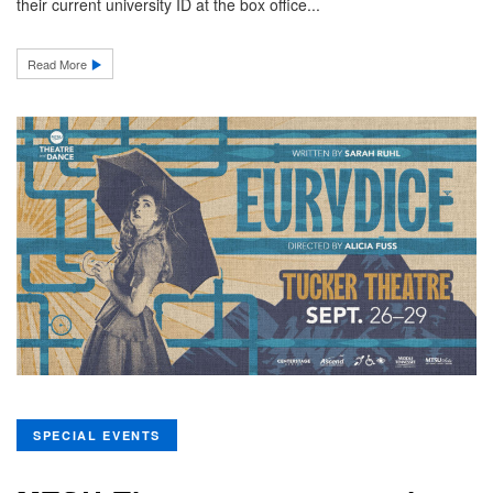
their current university ID at the box office...
Read More
SPECIAL EVENTS