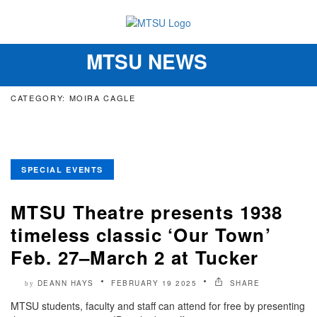
MTSU NEWS
Toggle
navigation
CATEGORY: MOIRA CAGLE
SPECIAL EVENTS
MTSU Theatre presents 1938
timeless classic ‘Our Town’
Feb. 27–March 2 at Tucker
DEANN HAYS
FEBRUARY 19 2025
SHARE
by
MTSU students, faculty and staff can attend for free by presenting