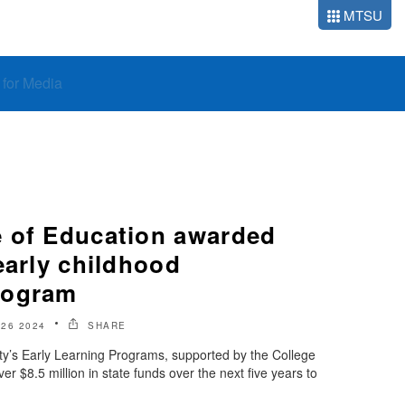
MTSU
o for Media
 of Education awarded
early childhood
rogram
 26 2024
SHARE
ty’s Early Learning Programs, supported by the College
er $8.5 million in state funds over the next five years to