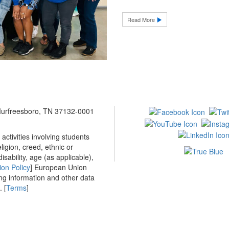
Read More
 Murfreesboro, TN 37132-0001
ctivities involving students
ligion, creed, ethnic or
isability, age (as applicable),
ion Policy
] European Union
ing information and other data
 [
Terms
]