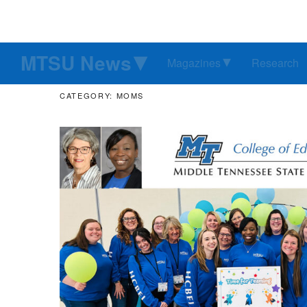
MTSU News
Magazines
Research
CATEGORY: MOMS