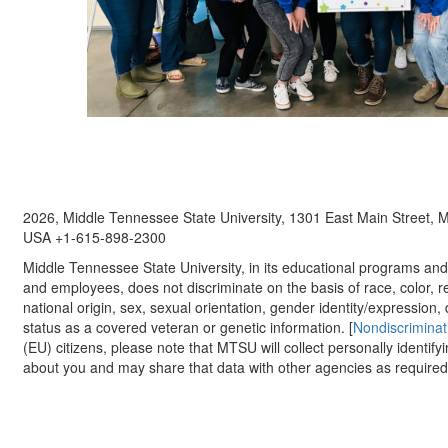
2026, Middle Tennessee State University, 1301 East Main Street,
USA +1-615-898-2300
Middle Tennessee State University, in its educational programs and a
and employees, does not discriminate on the basis of race, color, re
national origin, sex, sexual orientation, gender identity/expression, d
status as a covered veteran or genetic information. [
Nondiscriminat
(EU) citizens, please note that MTSU will collect personally identify
about you and may share that data with other agencies as required.