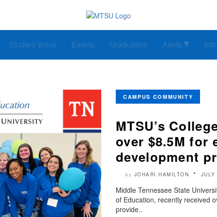
Student Voice
Events
Graduation
Alerts
Inf
CAMPUS COMMUNITY
MTSU’s College
over $8.5M for 
development p
JOHARI HAMILTON
JULY
by
Middle Tennessee State Universi
of Education, recently received ov
provide..