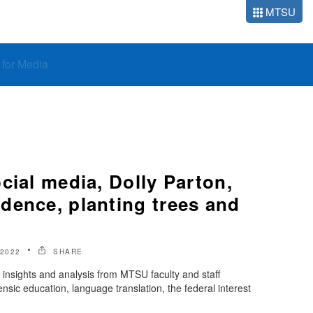
MTSU
o for Media
cial media, Dolly Parton,
dence, planting trees and
2022
SHARE
insights and analysis from MTSU faculty and staff
sic education, language translation, the federal interest