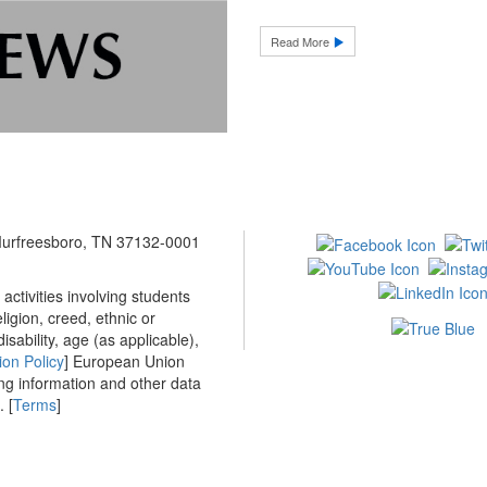
Read More
 Murfreesboro, TN 37132-0001
ctivities involving students
ligion, creed, ethnic or
isability, age (as applicable),
ion Policy
] European Union
ing information and other data
 [
Terms
]