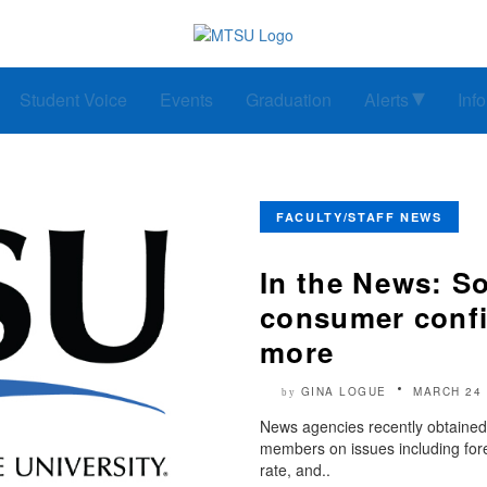
Student Voice
Events
Graduation
Alerts
Inf
FACULTY/STAFF NEWS
In the News: So
consumer confi
more
GINA LOGUE
MARCH 24 
by
News agencies recently obtained 
members on issues including foren
rate, and..