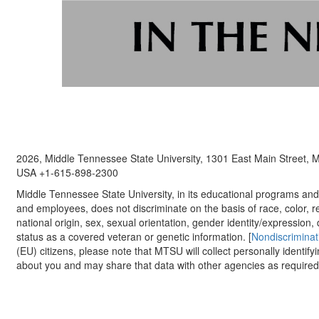
2026, Middle Tennessee State University, 1301 East Main Street,
USA +1-615-898-2300
Middle Tennessee State University, in its educational programs and a
and employees, does not discriminate on the basis of race, color, re
national origin, sex, sexual orientation, gender identity/expression, d
status as a covered veteran or genetic information. [
Nondiscriminat
(EU) citizens, please note that MTSU will collect personally identify
about you and may share that data with other agencies as required.