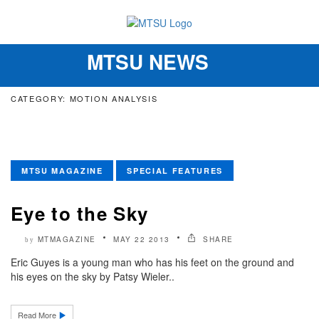
MTSU NEWS
Toggle
navigation
CATEGORY: MOTION ANALYSIS
MTSU MAGAZINE
SPECIAL FEATURES
Eye to the Sky
MTMAGAZINE
MAY 22 2013
SHARE
by
Eric Guyes is a young man who has his feet on the ground and
his eyes on the sky by Patsy Wieler..
Read More