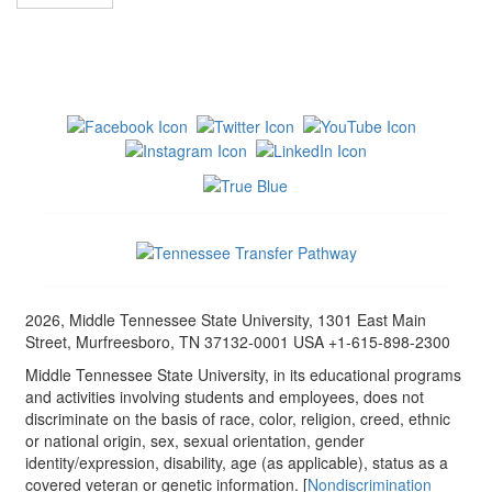
2026, Middle Tennessee State University, 1301 East Main
Street, Murfreesboro, TN 37132-0001 USA +1-615-898-2300
Middle Tennessee State University, in its educational programs
and activities involving students and employees, does not
discriminate on the basis of race, color, religion, creed, ethnic
or national origin, sex, sexual orientation, gender
identity/expression, disability, age (as applicable), status as a
covered veteran or genetic information. [
Nondiscrimination