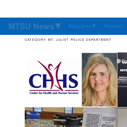
MTSU News
Magazines
Research
CATEGORY: MT. JULIET POLICE DEPARTMENT