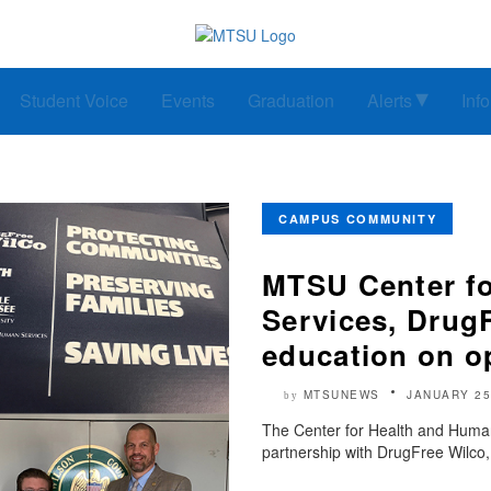
Student Voice
Events
Graduation
Alerts
Inf
CAMPUS COMMUNITY
MTSU Center f
Services, DrugF
education on o
MTSUNEWS
JANUARY 25
by
The Center for Health and Human
partnership with DrugFree Wilco,