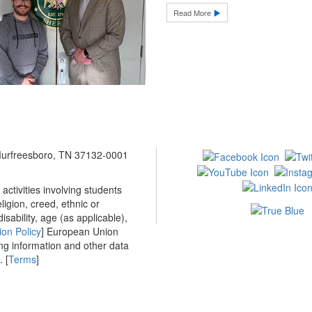
Read More
 Murfreesboro, TN 37132-0001
ctivities involving students
ligion, creed, ethnic or
isability, age (as applicable),
ion Policy
] European Union
ing information and other data
 [
Terms
]