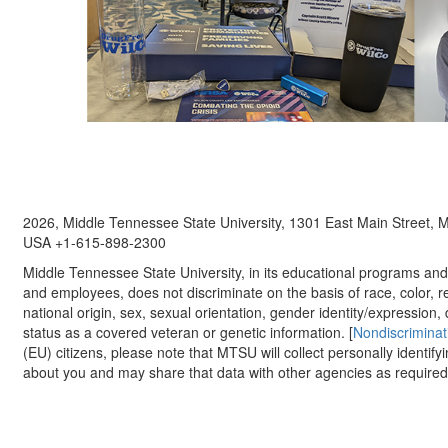
2026, Middle Tennessee State University, 1301 East Main Street,
USA +1-615-898-2300
Middle Tennessee State University, in its educational programs and a
and employees, does not discriminate on the basis of race, color, re
national origin, sex, sexual orientation, gender identity/expression, d
status as a covered veteran or genetic information. [
Nondiscriminat
(EU) citizens, please note that MTSU will collect personally identify
about you and may share that data with other agencies as required.