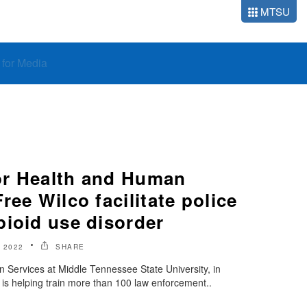
MTSU
o for Media
or Health and Human
ree Wilco facilitate police
pioid use disorder
 2022
SHARE
 Services at Middle Tennessee State University, in
 is helping train more than 100 law enforcement..