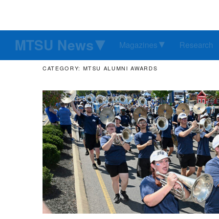
MTSU News
Magazines
Research
CATEGORY: MTSU ALUMNI AWARDS