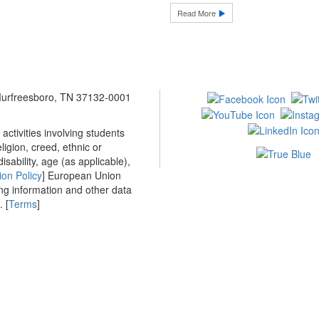
Read More
 Murfreesboro, TN 37132-0001
ctivities involving students
ligion, creed, ethnic or
isability, age (as applicable),
ion Policy
] European Union
ing information and other data
 [
Terms
]