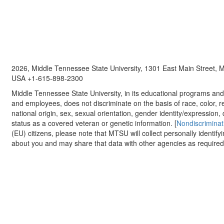
2026, Middle Tennessee State University, 1301 East Main Street,
USA +1-615-898-2300
Middle Tennessee State University, in its educational programs and a
and employees, does not discriminate on the basis of race, color, re
national origin, sex, sexual orientation, gender identity/expression, d
status as a covered veteran or genetic information. [
Nondiscriminat
(EU) citizens, please note that MTSU will collect personally identify
about you and may share that data with other agencies as required.