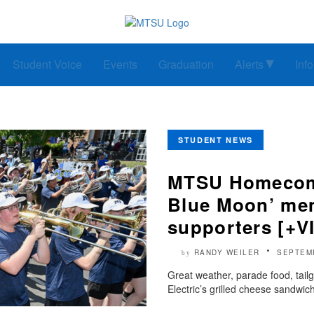
Student Voice
Events
Graduation
Alerts
Inf
STUDENT NEWS
MTSU Homecomin
Blue Moon’ mem
supporters [+V
RANDY WEILER
SEPTEM
by
Great weather, parade food, tai
Electric’s grilled cheese sandwich