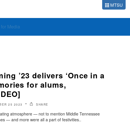
MTSU
o for Media
g ’23 delivers ‘Once in a
ories for alums,
IDEO]
BER 25 2023
SHARE
lgating atmosphere — not to mention Middle Tennessee
es — and more were all a part of festivities..