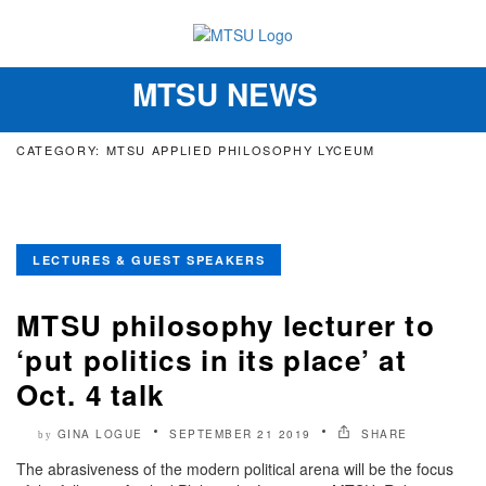
MTSU NEWS
Toggle
navigation
CATEGORY: MTSU APPLIED PHILOSOPHY LYCEUM
LECTURES & GUEST SPEAKERS
MTSU philosophy lecturer to
‘put politics in its place’ at
Oct. 4 talk
GINA LOGUE
SEPTEMBER 21 2019
SHARE
by
The abrasiveness of the modern political arena will be the focus