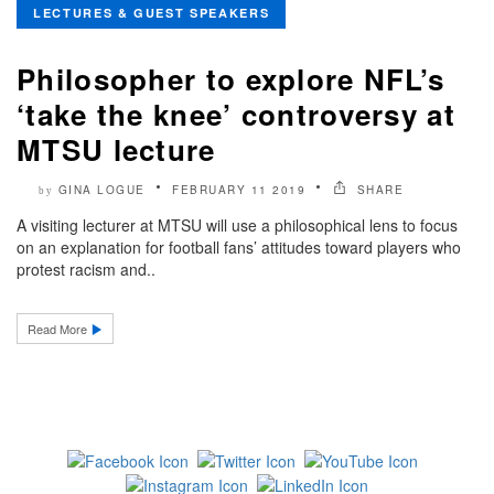
LECTURES & GUEST SPEAKERS
Philosopher to explore NFL’s
‘take the knee’ controversy at
MTSU lecture
GINA LOGUE
FEBRUARY 11 2019
SHARE
by
A visiting lecturer at MTSU will use a philosophical lens to focus
on an explanation for football fans’ attitudes toward players who
protest racism and..
Read More