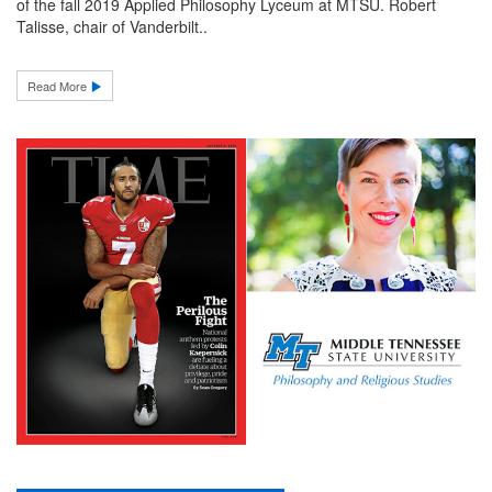
of the fall 2019 Applied Philosophy Lyceum at MTSU. Robert
Talisse, chair of Vanderbilt..
Read More