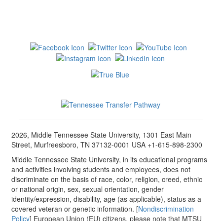
2026, Middle Tennessee State University, 1301 East Main
Street, Murfreesboro, TN 37132-0001 USA +1-615-898-2300
Middle Tennessee State University, in its educational programs
and activities involving students and employees, does not
discriminate on the basis of race, color, religion, creed, ethnic
or national origin, sex, sexual orientation, gender
identity/expression, disability, age (as applicable), status as a
covered veteran or genetic information. [
Nondiscrimination
Policy
] European Union (EU) citizens, please note that MTSU