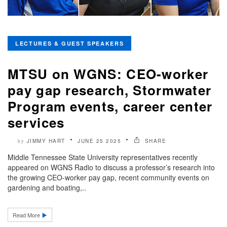
LECTURES & GUEST SPEAKERS
MTSU on WGNS: CEO-worker
pay gap research, Stormwater
Program events, career center
services
JIMMY HART
JUNE 25 2025
SHARE
by
Middle Tennessee State University representatives recently
appeared on WGNS Radio to discuss a professor’s research into
the growing CEO-worker pay gap, recent community events on
gardening and boating,..
Read More