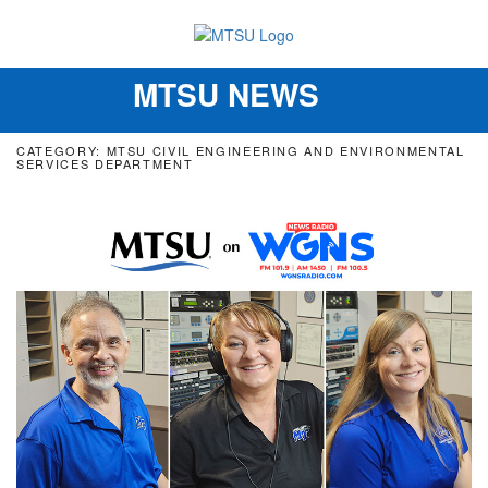
MTSU NEWS
Toggle
navigation
CATEGORY: MTSU CIVIL ENGINEERING AND ENVIRONMENTAL
SERVICES DEPARTMENT