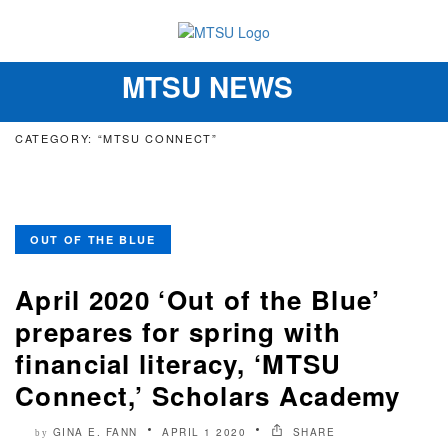
MTSU NEWS
Toggle
navigation
CATEGORY: “MTSU CONNECT”
OUT OF THE BLUE
April 2020 ‘Out of the Blue’
prepares for spring with
financial literacy, ‘MTSU
Connect,’ Scholars Academy
GINA E. FANN
APRIL 1 2020
SHARE
by