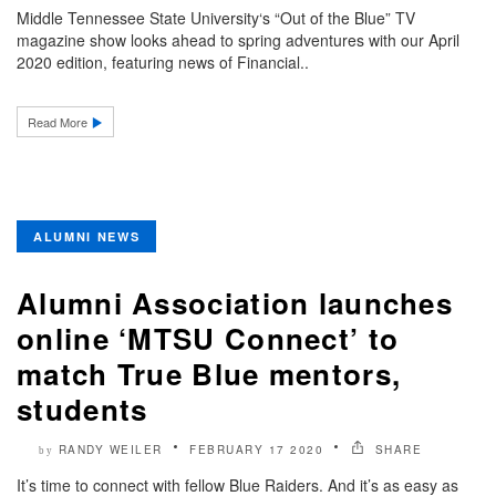
Middle Tennessee State University‘s “Out of the Blue” TV
magazine show looks ahead to spring adventures with our April
2020 edition, featuring news of Financial..
Read More
ALUMNI NEWS
Alumni Association launches
online ‘MTSU Connect’ to
match True Blue mentors,
students
RANDY WEILER
FEBRUARY 17 2020
SHARE
by
It’s time to connect with fellow Blue Raiders. And it’s as easy as