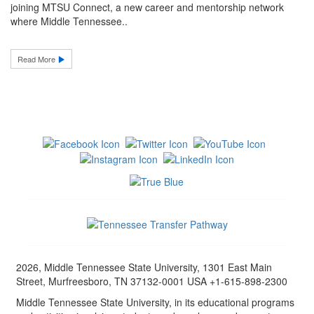
joining MTSU Connect, a new career and mentorship network
where Middle Tennessee..
Read More
2026, Middle Tennessee State University, 1301 East Main
Street, Murfreesboro, TN 37132-0001 USA +1-615-898-2300
Middle Tennessee State University, in its educational programs