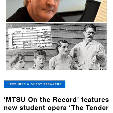
LECTURES & GUEST SPEAKERS
‘MTSU On the Record’ features
new student opera ‘The Tender