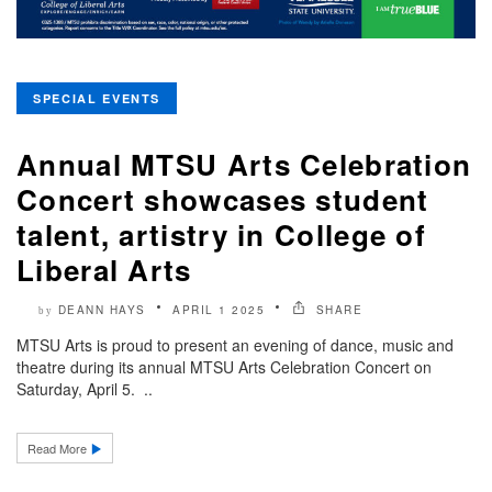
SPECIAL EVENTS
Annual MTSU Arts Celebration
Concert showcases student
talent, artistry in College of
Liberal Arts
DEANN HAYS
APRIL 1 2025
SHARE
by
MTSU Arts is proud to present an evening of dance, music and
theatre during its annual MTSU Arts Celebration Concert on
Saturday, April 5. ..
Read More