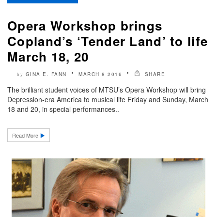
Opera Workshop brings
Copland’s ‘Tender Land’ to life
March 18, 20
GINA E. FANN
MARCH 8 2016
SHARE
by
The brilliant student voices of MTSU’s Opera Workshop will bring
Depression-era America to musical life Friday and Sunday, March
18 and 20, in special performances..
Read More