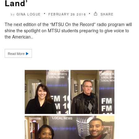
Land’
GINA LOGUE
FEBRUARY 26 2016
SHARE
by
The next edition of the “MTSU On the Record” radio program will
shine the spotlight on MTSU students preparing to give voice to
the American..
Read More