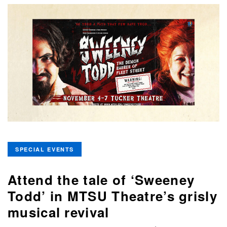
SPECIAL EVENTS
Attend the tale of ‘Sweeney
Todd’ in MTSU Theatre’s grisly
musical revival