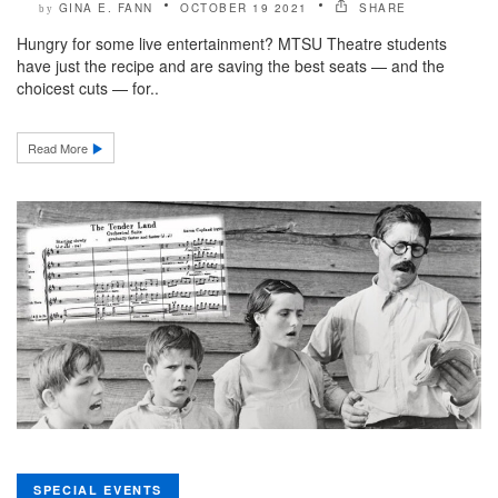
GINA E. FANN
OCTOBER 19 2021
SHARE
by
Hungry for some live entertainment? MTSU Theatre students
have just the recipe and are saving the best seats — and the
choicest cuts — for..
Read More
SPECIAL EVENTS