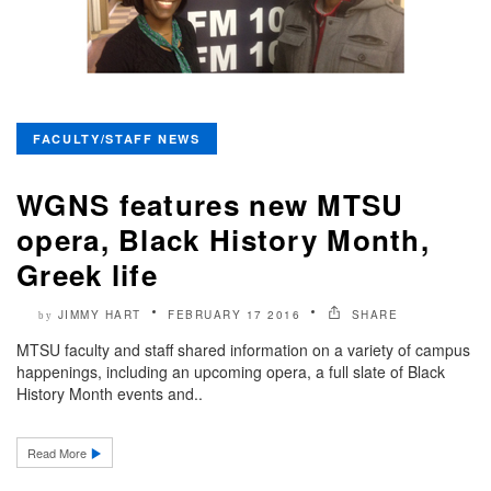
FACULTY/STAFF NEWS
WGNS features new MTSU
opera, Black History Month,
Greek life
JIMMY HART
FEBRUARY 17 2016
SHARE
by
MTSU faculty and staff shared information on a variety of campus
happenings, including an upcoming opera, a full slate of Black
History Month events and..
Read More