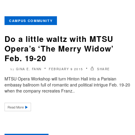
CAMPUS COMMUNITY
Do a little waltz with MTSU
Opera’s ‘The Merry Widow’
Feb. 19-20
GINA E. FANN
FEBRUARY 9 2015
SHARE
by
MTSU Opera Workshop will turn Hinton Hall into a Parisian
embassy ballroom full of romantic and political intrigue Feb. 19-20
when the company recreates Franz..
Read More