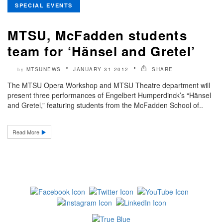
SPECIAL EVENTS
MTSU, McFadden students
team for ‘Hänsel and Gretel’
MTSUNEWS
JANUARY 31 2012
SHARE
by
The MTSU Opera Workshop and MTSU Theatre department will
present three performances of Engelbert Humperdinck’s “Hänsel
and Gretel,” featuring students from the McFadden School of..
Read More