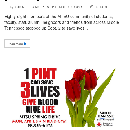
GINA E. FANN
SEPTEMBER 8 2021
SHARE
by
Eighty-eight members of the MTSU community of students,
faculty, staff, alumni, neighbors and friends from across Middle
Tennessee stepped up Sept. 2 to save lives,..
Read More