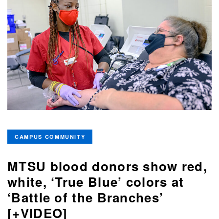
CAMPUS COMMUNITY
MTSU blood donors show red,
white, ‘True Blue’ colors at
‘Battle of the Branches’
[+VIDEO]