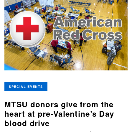
SPECIAL EVENTS
MTSU donors give from the
heart at pre-Valentine’s Day
blood drive