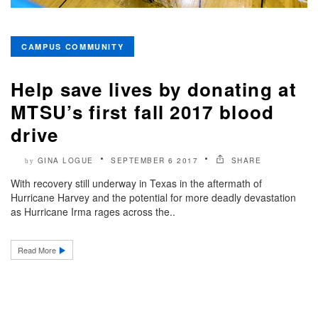
CAMPUS COMMUNITY
Help save lives by donating at
MTSU’s first fall 2017 blood
drive
GINA LOGUE
SEPTEMBER 6 2017
SHARE
by
With recovery still underway in Texas in the aftermath of
Hurricane Harvey and the potential for more deadly devastation
as Hurricane Irma rages across the..
Read More