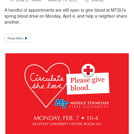
GINA E. FANN
MARCH 15 2022
SHARE
by
A handful of appointments are still open to give blood at MTSU’s
spring blood drive on Monday, April 4, and help a neighbor share
another..
Read More