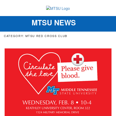
MTSU NEWS
Toggle
navigation
CATEGORY: MTSU RED CROSS CLUB