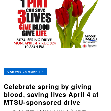
CAMPUS COMMUNITY
Celebrate spring by giving
blood, saving lives April 4 at
MTSU-sponsored drive