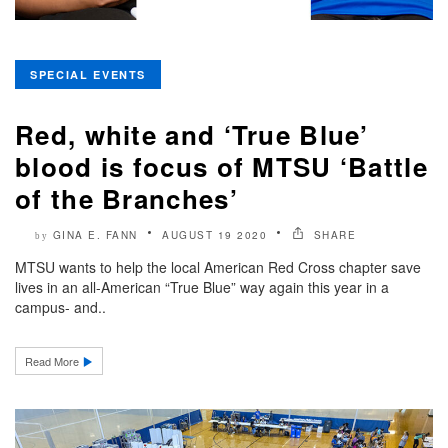
SPECIAL EVENTS
Red, white and ‘True Blue’
blood is focus of MTSU ‘Battle
of the Branches’
GINA E. FANN
AUGUST 19 2020
SHARE
by
MTSU wants to help the local American Red Cross chapter save
lives in an all-American “True Blue” way again this year in a
campus- and..
Read More