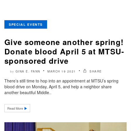
SPECIAL EVENTS
Give someone another spring!
Donate blood April 5 at MTSU-
sponsored drive
GINA E. FANN
MARCH 19 2021
SHARE
by
There’s still time to hop into an appointment at MTSU’s spring
blood drive on Monday, April 5, and help a neighbor share
another beautiful Middle..
Read More