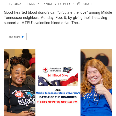
GINA E. FANN
JANUARY 29 2021
SHARE
by
Good-hearted blood donors can “circulate the love” among Middle
Tennessee neighbors Monday, Feb. 8, by giving their lifesaving
support at MTSU’s valentine blood drive. The..
Read More