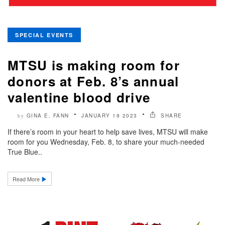
SPECIAL EVENTS
MTSU is making room for
donors at Feb. 8’s annual
valentine blood drive
GINA E. FANN
JANUARY 19 2023
SHARE
by
If there’s room in your heart to help save lives, MTSU will make
room for you Wednesday, Feb. 8, to share your much-needed
True Blue..
Read More