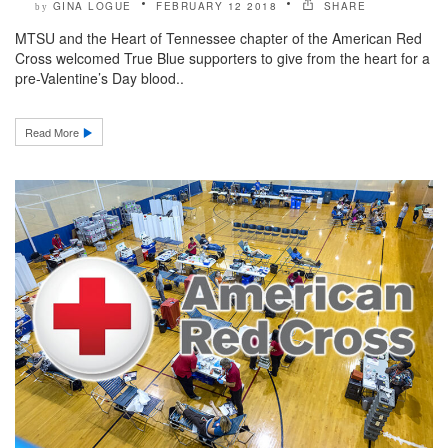
GINA LOGUE
FEBRUARY 12 2018
SHARE
by
MTSU and the Heart of Tennessee chapter of the American Red
Cross welcomed True Blue supporters to give from the heart for a
pre-Valentine’s Day blood..
Read More