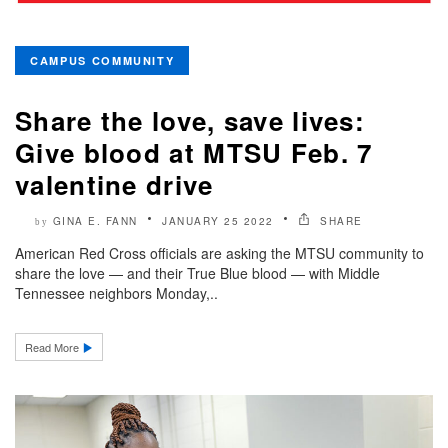
CAMPUS COMMUNITY
Share the love, save lives:
Give blood at MTSU Feb. 7
valentine drive
GINA E. FANN
JANUARY 25 2022
SHARE
by
American Red Cross officials are asking the MTSU community to
share the love — and their True Blue blood — with Middle
Tennessee neighbors Monday,..
Read More