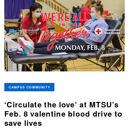
CAMPUS COMMUNITY
‘Circulate the love’ at MTSU’s
Feb. 8 valentine blood drive to
save lives