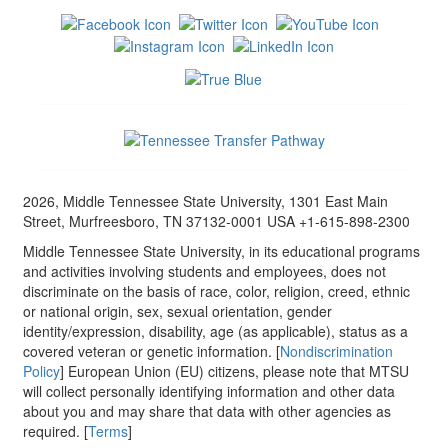
2026, Middle Tennessee State University, 1301 East Main
Street, Murfreesboro, TN 37132-0001 USA +1-615-898-2300
Middle Tennessee State University, in its educational programs
and activities involving students and employees, does not
discriminate on the basis of race, color, religion, creed, ethnic
or national origin, sex, sexual orientation, gender
identity/expression, disability, age (as applicable), status as a
covered veteran or genetic information. [
Nondiscrimination
Policy
] European Union (EU) citizens, please note that MTSU
will collect personally identifying information and other data
about you and may share that data with other agencies as
required. [
Terms
]