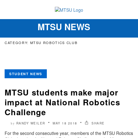
MTSU NEWS
Toggle
navigation
CATEGORY: MTSU ROBOTICS CLUB
STUDENT NEWS
MTSU students make major
impact at National Robotics
Challenge
RANDY WEILER
MAY 18 2018
SHARE
by
For the second consecutive year, members of the MTSU Robotics