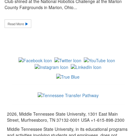
Club shined at the National Robotics Challenge at the Marion
County Fairgrounds in Marion, Ohio...
Read More
2026, Middle Tennessee State University, 1301 East Main
Street, Murfreesboro, TN 37132-0001 USA +1-615-898-2300
Middle Tennessee State University, in its educational programs
and activities involving students and employees, does not