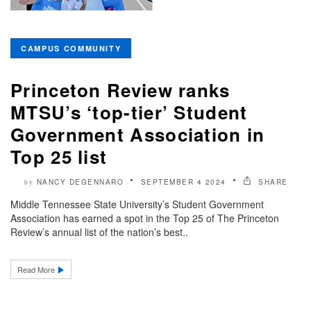
CAMPUS COMMUNITY
Princeton Review ranks
MTSU’s ‘top-tier’ Student
Government Association in
Top 25 list
NANCY DEGENNARO
SEPTEMBER 4 2024
SHARE
by
Middle Tennessee State University’s Student Government
Association has earned a spot in the Top 25 of The Princeton
Review’s annual list of the nation’s best..
Read More