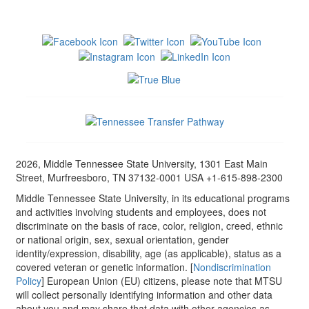
2026, Middle Tennessee State University, 1301 East Main
Street, Murfreesboro, TN 37132-0001 USA +1-615-898-2300
Middle Tennessee State University, in its educational programs
and activities involving students and employees, does not
discriminate on the basis of race, color, religion, creed, ethnic
or national origin, sex, sexual orientation, gender
identity/expression, disability, age (as applicable), status as a
covered veteran or genetic information. [
Nondiscrimination
Policy
] European Union (EU) citizens, please note that MTSU
will collect personally identifying information and other data
about you and may share that data with other agencies as