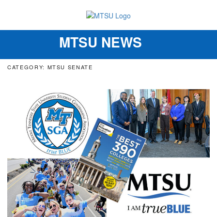
MTSU NEWS
Toggle
navigation
CATEGORY: MTSU SENATE