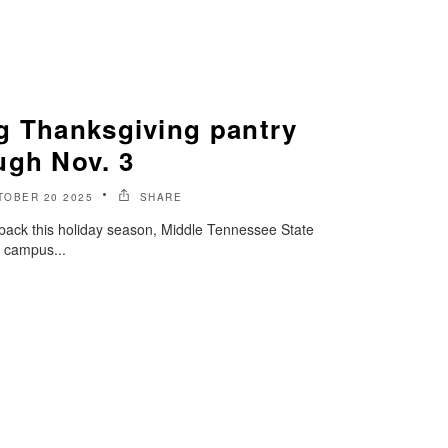
g Thanksgiving pantry
ugh Nov. 3
TOBER 20 2025
SHARE
e back this holiday season, Middle Tennessee State
n campus...