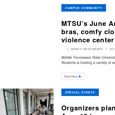
CAMPUS COMMUNITY
MTSU’s June An
bras, comfy clo
violence center
NANCY DEGENNARO
OC
by
Middle Tennessee State Universi
Students is hosting a variety of ac
Read More
SPECIAL EVENTS
Organizers plan