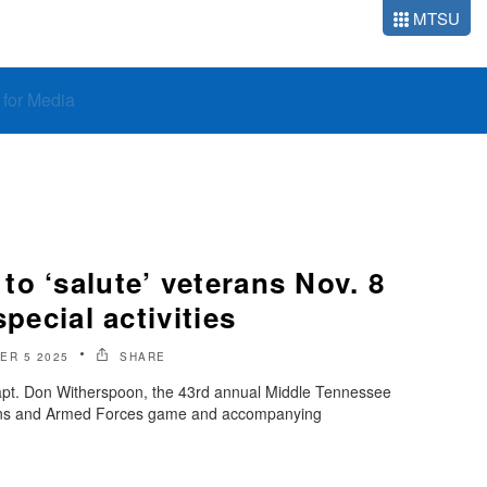
MTSU
o for Media
o ‘salute’ veterans Nov. 8
special activities
ER 5 2025
SHARE
apt. Don Witherspoon, the 43rd annual Middle Tennessee
erans and Armed Forces game and accompanying