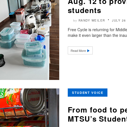
Aug. 12 to prov
students
RANDY WEILER
JULY 26
by
Free Cycle is returning for Midd
make it even larger than the ina
Read More
STUDENT VOICE
From food to p
MTSU’s Student 