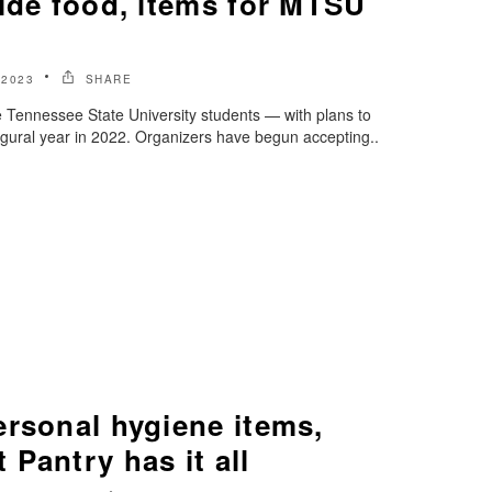
ide food, items for MTSU
 2023
SHARE
le Tennessee State University students — with plans to
ugural year in 2022. Organizers have begun accepting..
ersonal hygiene items,
Pantry has it all