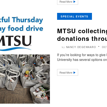
Read More
SPECIAL EVENTS
MTSU collectin
donations thro
NANCY DEGENNARO
OC
by
If you’re looking for ways to giv
University has several options o
Read More