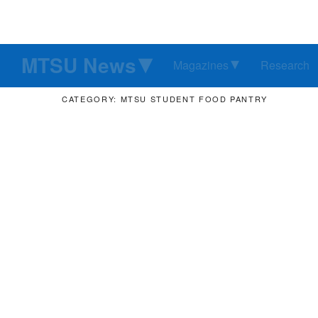
MTSU News
Magazines
Research
CATEGORY: MTSU STUDENT FOOD PANTRY