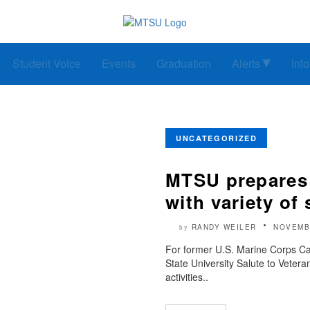
Student Voice
Events
Graduation
Alerts
Inf
UNCATEGORIZED
MTSU prepares t
with variety of 
RANDY WEILER
NOVEMB
by
For former U.S. Marine Corps C
State University Salute to Vet
activities..