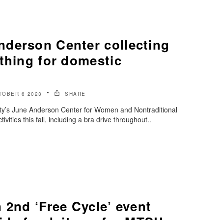
derson Center collecting
thing for domestic
TOBER 6 2023
SHARE
ty’s June Anderson Center for Women and Nontraditional
tivities this fall, including a bra drive throughout..
 2nd ‘Free Cycle’ event