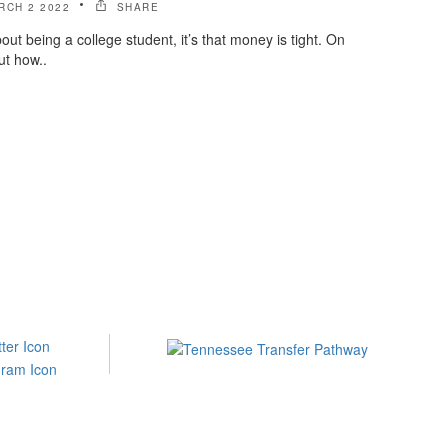
RCH 2 2022
SHARE
bout being a college student, it’s that money is tight. On
ut how..