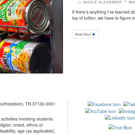
NICOLE ALEXANDER
MA
by
If there’s anything I’ve learned a
top of tuition, we have to figure o
Read More
 Murfreesboro, TN 37132-0001
ctivities involving students
ligion, creed, ethnic or
isability, age (as applicable),