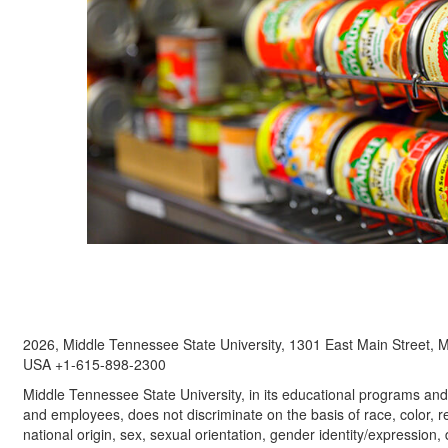
2026, Middle Tennessee State University, 1301 East Main Street,
USA +1-615-898-2300
Middle Tennessee State University, in its educational programs and a
and employees, does not discriminate on the basis of race, color, re
national origin, sex, sexual orientation, gender identity/expression, d