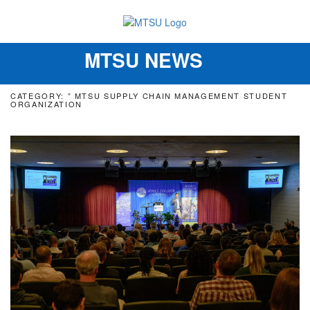
MTSU NEWS
Toggle
navigation
CATEGORY: ” MTSU SUPPLY CHAIN MANAGEMENT STUDENT
ORGANIZATION