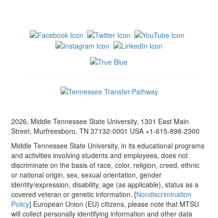
2026, Middle Tennessee State University, 1301 East Main
Street, Murfreesboro, TN 37132-0001 USA +1-615-898-2300
Middle Tennessee State University, in its educational programs
and activities involving students and employees, does not
discriminate on the basis of race, color, religion, creed, ethnic
or national origin, sex, sexual orientation, gender
identity/expression, disability, age (as applicable), status as a
covered veteran or genetic information. [
Nondiscrimination
Policy
] European Union (EU) citizens, please note that MTSU
will collect personally identifying information and other data