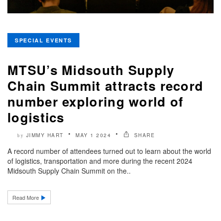
SPECIAL EVENTS
MTSU’s Midsouth Supply
Chain Summit attracts record
number exploring world of
logistics
JIMMY HART
MAY 1 2024
SHARE
by
A record number of attendees turned out to learn about the world
of logistics, transportation and more during the recent 2024
Midsouth Supply Chain Summit on the..
Read More