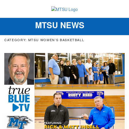
MTSU NEWS
Toggle
navigation
CATEGORY: MTSU WOMEN’S BASKETBALL