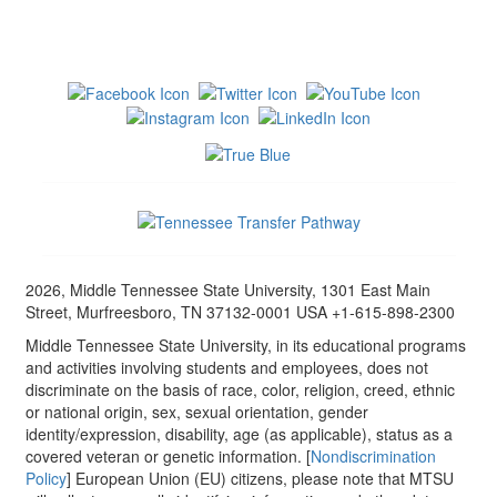
2026, Middle Tennessee State University, 1301 East Main
Street, Murfreesboro, TN 37132-0001 USA +1-615-898-2300
Middle Tennessee State University, in its educational programs
and activities involving students and employees, does not
discriminate on the basis of race, color, religion, creed, ethnic
or national origin, sex, sexual orientation, gender
identity/expression, disability, age (as applicable), status as a
covered veteran or genetic information. [
Nondiscrimination
Policy
] European Union (EU) citizens, please note that MTSU