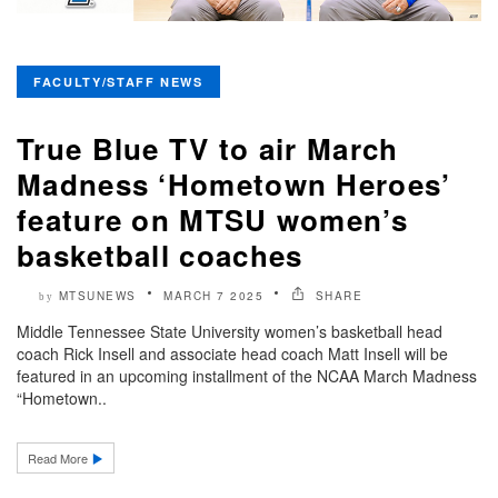
FACULTY/STAFF NEWS
True Blue TV to air March
Madness ‘Hometown Heroes’
feature on MTSU women’s
basketball coaches
MTSUNEWS
MARCH 7 2025
SHARE
by
Middle Tennessee State University women’s basketball head
coach Rick Insell and associate head coach Matt Insell will be
featured in an upcoming installment of the NCAA March Madness
“Hometown..
Read More