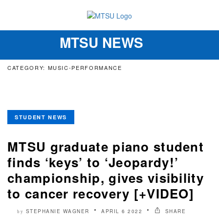
MTSU NEWS
Toggle
navigation
CATEGORY: MUSIC-PERFORMANCE
STUDENT NEWS
MTSU graduate piano student
finds ‘keys’ to ‘Jeopardy!’
championship, gives visibility
to cancer recovery [+VIDEO]
STEPHANIE WAGNER
APRIL 6 2022
SHARE
by