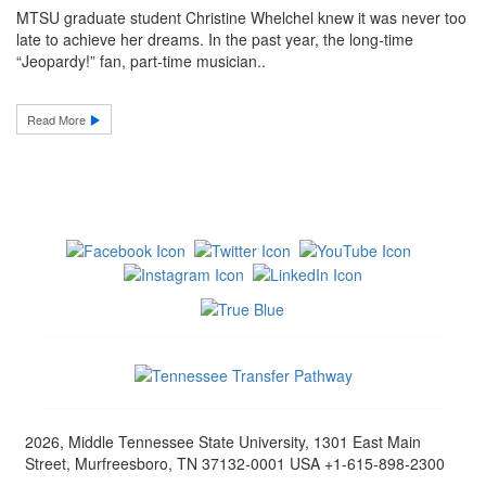
MTSU graduate student Christine Whelchel knew it was never too
late to achieve her dreams. In the past year, the long-time
“Jeopardy!” fan, part-time musician..
Read More
2026, Middle Tennessee State University, 1301 East Main
Street, Murfreesboro, TN 37132-0001 USA +1-615-898-2300