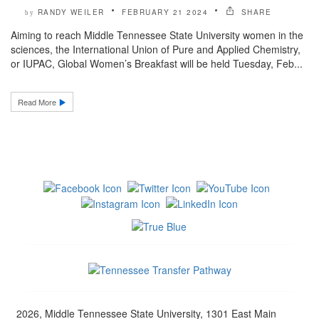
RANDY WEILER
FEBRUARY 21 2024
SHARE
by
Aiming to reach Middle Tennessee State University women in the
sciences, the International Union of Pure and Applied Chemistry,
or IUPAC, Global Women’s Breakfast will be held Tuesday, Feb...
Read More
2026, Middle Tennessee State University, 1301 East Main