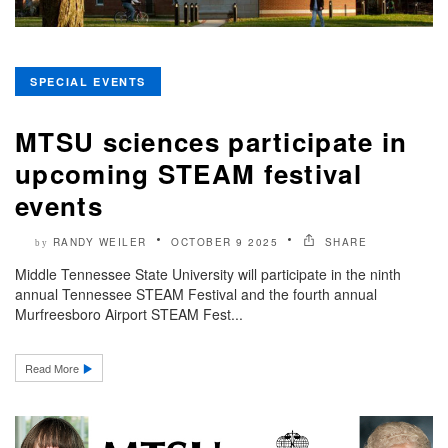
SPECIAL EVENTS
MTSU sciences participate in
upcoming STEAM festival
events
RANDY WEILER
OCTOBER 9 2025
SHARE
by
Middle Tennessee State University will participate in the ninth
annual Tennessee STEAM Festival and the fourth annual
Murfreesboro Airport STEAM Fest...
Read More