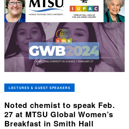
LECTURES & GUEST SPEAKERS
Noted chemist to speak Feb.
27 at MTSU Global Women’s
Breakfast in Smith Hall