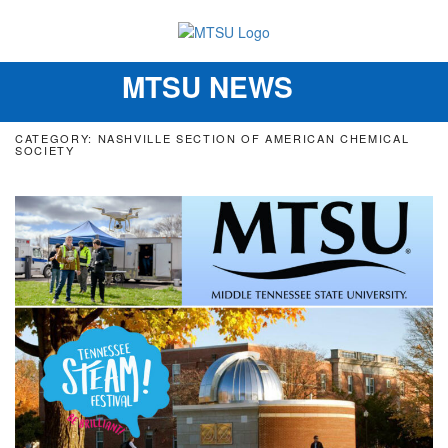
MTSU NEWS
Toggle
navigation
CATEGORY: NASHVILLE SECTION OF AMERICAN CHEMICAL
SOCIETY