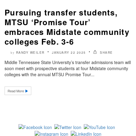
Pursuing transfer students,
MTSU ‘Promise Tour’
embraces Midstate community
colleges Feb. 3-6
RANDY WEILER
JANUARY 22 2025
SHARE
by
Middle Tennessee State University’s transfer admissions team will
soon meet with prospective students at four Midstate community
colleges with the annual MTSU Promise Tour...
Read More