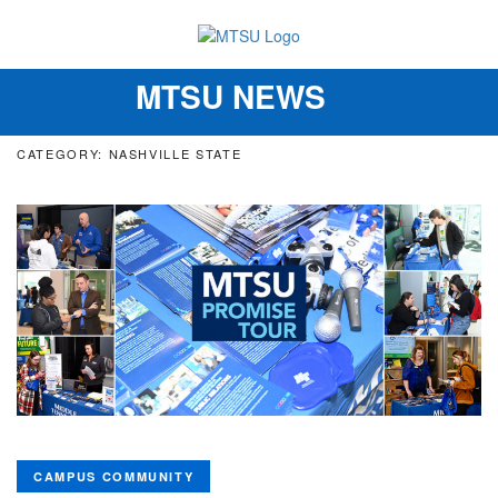
MTSU NEWS
Toggle
navigation
CATEGORY: NASHVILLE STATE
CAMPUS COMMUNITY