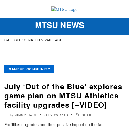
MTSU NEWS
Toggle
navigation
CATEGORY: NATHAN WALLACH
CAMPUS COMMUNITY
July ‘Out of the Blue’ explores
game plan on MTSU Athletics
facility upgrades [+VIDEO]
JIMMY HART
JULY 23 2025
SHARE
by
Facilities upgrades and their positive impact on the fan