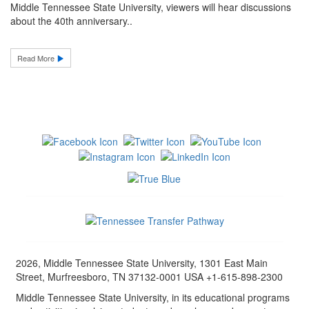
Middle Tennessee State University, viewers will hear discussions
about the 40th anniversary..
Read More
2026, Middle Tennessee State University, 1301 East Main
Street, Murfreesboro, TN 37132-0001 USA +1-615-898-2300
Middle Tennessee State University, in its educational programs