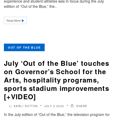
experience and student-athletes was in focus during the July
edition of “Out of the Blue,” the..
Read More
OUT OF THE BLUE
July ‘Out of the Blue’ touches
on Governor’s School for the
Arts, hospitality programs,
sports stadium improvements
[+VIDEO]
KARLI SUTTON
JULY 2 2025
SHARE
by
In the July edition of “Out of the Blue,” the television program for