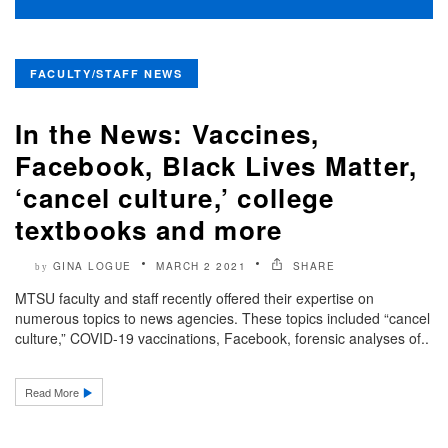
FACULTY/STAFF NEWS
In the News: Vaccines,
Facebook, Black Lives Matter,
‘cancel culture,’ college
textbooks and more
GINA LOGUE
MARCH 2 2021
SHARE
by
MTSU faculty and staff recently offered their expertise on
numerous topics to news agencies. These topics included “cancel
culture,” COVID-19 vaccinations, Facebook, forensic analyses of..
Read More