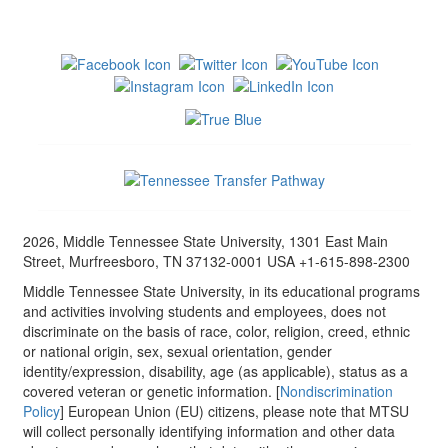
2026, Middle Tennessee State University, 1301 East Main
Street, Murfreesboro, TN 37132-0001 USA +1-615-898-2300
Middle Tennessee State University, in its educational programs
and activities involving students and employees, does not
discriminate on the basis of race, color, religion, creed, ethnic
or national origin, sex, sexual orientation, gender
identity/expression, disability, age (as applicable), status as a
covered veteran or genetic information. [
Nondiscrimination
Policy
] European Union (EU) citizens, please note that MTSU
will collect personally identifying information and other data